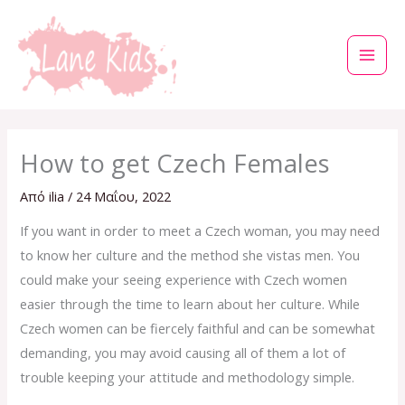
Μετάβαση
στο
περιεχόμενο
How to get Czech Females
Από
ilia
/
24 Μαΐου, 2022
If you want in order to meet a Czech woman, you may need
to know her culture and the method she vistas men. You
could make your seeing experience with Czech women
easier through the time to learn about her culture. While
Czech women can be fiercely faithful and can be somewhat
demanding, you may avoid causing all of them a lot of
trouble keeping your attitude and methodology simple.