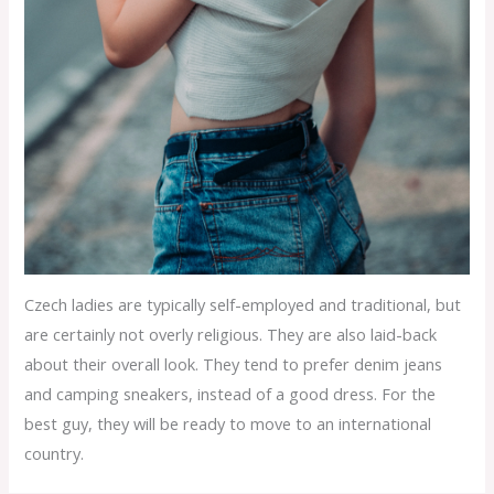
Czech ladies are typically self-employed and traditional, but
are certainly not overly religious. They are also laid-back
about their overall look. They tend to prefer denim jeans
and camping sneakers, instead of a good dress. For the
best guy, they will be ready to move to an international
country.