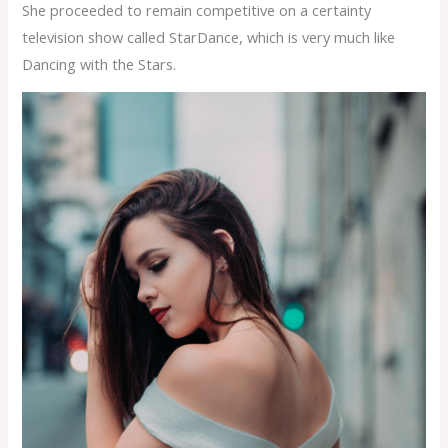
She proceeded to remain competitive on a certainty
television show called StarDance, which is very much like
Dancing with the Stars.