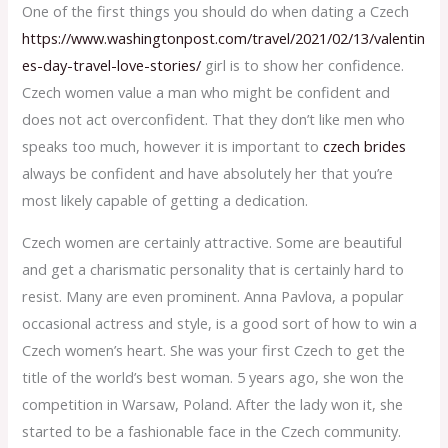
One of the first things you should do when dating a Czech
https://www.washingtonpost.com/travel/2021/02/13/valentin
es-day-travel-love-stories/
girl is to show her confidence.
Czech women value a man who might be confident and
does not act overconfident. That they don’t like men who
speaks too much, however it is important to
czech brides
always be confident and have absolutely her that you’re
most likely capable of getting a dedication.
Czech women are certainly attractive. Some are beautiful
and get a charismatic personality that is certainly hard to
resist. Many are even prominent. Anna Pavlova, a popular
occasional actress and style, is a good sort of how to win a
Czech women’s heart. She was your first Czech to get the
title of the world’s best woman. 5 years ago, she won the
competition in Warsaw, Poland. After the lady won it, she
started to be a fashionable face in the Czech community.