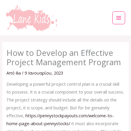
Μετάβαση
στο
περιεχόμενο
How to Develop an Effective
Project Management Program
Από
ilia
/
9 Ιανουαρίου, 2023
Developing a powerful project control plan is a crucial skill
to possess. It is a crucial component to your overall success.
The project strategy should include all the details on the
project, it is scope, and budget. But for be genuinely
effective,
https://pennystockpayouts.com/welcome-to-
home-page-about-pennystocks/
it must also incorporate