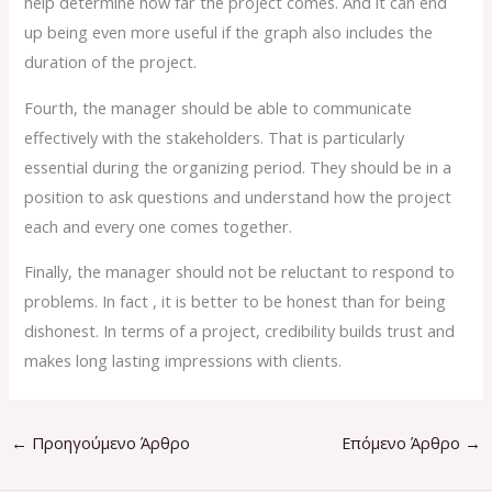
help determine how far the project comes. And it can end
up being even more useful if the graph also includes the
duration of the project.
Fourth, the manager should be able to communicate
effectively with the stakeholders. That is particularly
essential during the organizing period. They should be in a
position to ask questions and understand how the project
each and every one comes together.
Finally, the manager should not be reluctant to respond to
problems. In fact , it is better to be honest than for being
dishonest. In terms of a project, credibility builds trust and
makes long lasting impressions with clients.
←
Προηγούμενο Άρθρο
Επόμενο Άρθρο
→