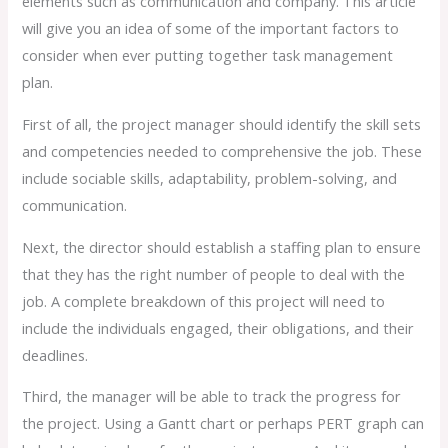
elements such as communication and company. This article
will give you an idea of some of the important factors to
consider when ever putting together task management
plan.
First of all, the project manager should identify the skill sets
and competencies needed to comprehensive the job. These
include sociable skills, adaptability, problem-solving, and
communication.
Next, the director should establish a staffing plan to ensure
that they has the right number of people to deal with the
job. A complete breakdown of this project will need to
include the individuals engaged, their obligations, and their
deadlines.
Third, the manager will be able to track the progress for
the project. Using a Gantt chart or perhaps PERT graph can