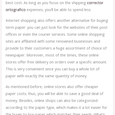
best cost. As long as you focus on the shipping
corrector
ortografico
expenses, you’ll be able to spend less.
Internet shopping also offers another alternative for buying
term paper: you can just look for the websites of their post
offices or even the courier services. Some online shopping
sites are affiliated with some renowned businesses and
provide to their customers a huge assortment of choice of
newspaper. Moreover, most of the times, these online
stores offer free delivery on orders over a specific amount.
This is very convenient since you can buy a whole lot of
paper with exactly the same quantity of money.
As mentioned before, online stores also offer cheaper
paper costs; thus, you will be able to save a good deal of
money. Besides, online shops can also be categorized
according to the paper type, which makes it a lot easier for
the buyer to buy paper which matches their needs. What’s