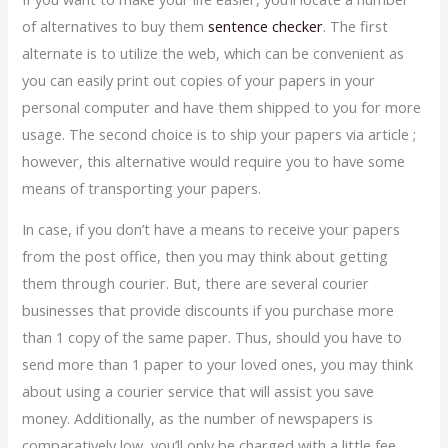
of alternatives to buy them
sentence checker
. The first
alternate is to utilize the web, which can be convenient as
you can easily print out copies of your papers in your
personal computer and have them shipped to you for more
usage. The second choice is to ship your papers via article ;
however, this alternative would require you to have some
means of transporting your papers.
In case, if you don’t have a means to receive your papers
from the post office, then you may think about getting
them through courier. But, there are several courier
businesses that provide discounts if you purchase more
than 1 copy of the same paper. Thus, should you have to
send more than 1 paper to your loved ones, you may think
about using a courier service that will assist you save
money. Additionally, as the number of newspapers is
comparatively low, you’ll only be charged with a little fee.