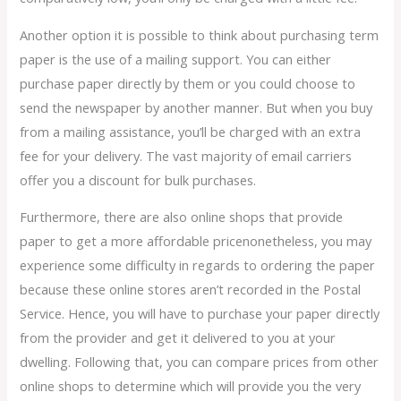
Another option it is possible to think about purchasing term
paper is the use of a mailing support. You can either
purchase paper directly by them or you could choose to
send the newspaper by another manner. But when you buy
from a mailing assistance, you’ll be charged with an extra
fee for your delivery. The vast majority of email carriers
offer you a discount for bulk purchases.
Furthermore, there are also online shops that provide
paper to get a more affordable pricenonetheless, you may
experience some difficulty in regards to ordering the paper
because these online stores aren’t recorded in the Postal
Service. Hence, you will have to purchase your paper directly
from the provider and get it delivered to you at your
dwelling. Following that, you can compare prices from other
online shops to determine which will provide you the very