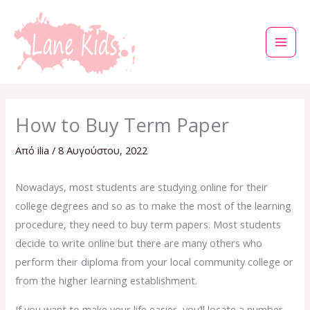
Μετάβαση
στο
περιεχόμενο
How to Buy Term Paper
Από
ilia
/
8 Αυγούστου, 2022
Nowadays, most students are studying online for their
college degrees and so as to make the most of the learning
procedure, they need to buy term papers. Most students
decide to write online but there are many others who
perform their diploma from your local community college or
from the higher learning establishment.
If you want to
make your life easier, you’ll locate a number