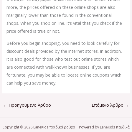
more, the prices offered on these online shops are also
marginally lower than those found in the conventional
shops. When you shop on line, it’s vital that you check if the
price offered is true or not.
Before you begin shopping, you need to look carefully for
discount deals provided by the internet stores. In addition,
it is also good for those who test out online stores which
are connected with well-known businesses. If you are
fortunate, you may be able to locate online coupons which
can help you save money.
←
Προηγούμενο Άρθρο
Επόμενο Άρθρο
→
Copyright © 2026 LaneKids παιδικά ρούχα | Powered by LaneKids παιδικά