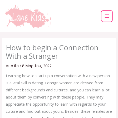
Μετάβαση
στο
περιεχόμενο
How to begin a Connection
With a Stranger
Από
ilia
/
8 Μαρτίου, 2022
Learning how to start up a conversation with a new person
is a vital skill in dating. Foreign women are derived from
different backgrounds and cultures, and you can learn a lot
about them by conversing with these people. They may
appreciate the opportunity to learn with regards to your
culture and find out about yours. Besides, these females are