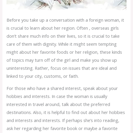
Before you take up a conversation with a foreign woman, it
is crucial to learn about her region. Often , overseas girls
don’t share much info on their lives, so it is crucial to take
care of them with dignity. While it might seem tempting
might about her favorite foods or her religion, these kinds
of topics may turn off of the girl and make you show up
uninteresting. Rather, focus on issues that are ideal and
linked to your city, customs, or faith.
For those who have a shared interest, speak about your
hobbies and interests. In case the woman is usually
interested in travel around, talk about the preferred
destinations. Also, it is helpful to find out about her hobbies
and interests and interests. If perhaps she’s into reading,
ask her regarding her favorite book or maybe a favorite