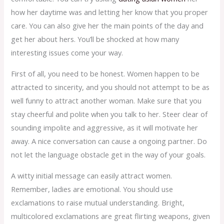
how her daytime was and letting her know that you proper
care. You can also give her the main points of the day and
get her about hers. You’ll be shocked at how many
interesting issues come your way.
First of all, you need to be honest. Women happen to be
attracted to sincerity, and you should not attempt to be as
well funny to attract another woman. Make sure that you
stay cheerful and polite when you talk to her. Steer clear of
sounding impolite and aggressive, as it will motivate her
away. A nice conversation can cause a ongoing partner. Do
not let the language obstacle get in the way of your goals.
A witty initial message can easily attract women.
Remember, ladies are emotional. You should use
exclamations to raise mutual understanding. Bright,
multicolored exclamations are great flirting weapons, given