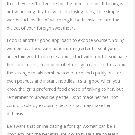
that they aren’t offensive for the other person. If flirting is
not your thing, try to avoid employing slang. Use simple
words such as “hello” which might be translated into the
dialect of your foreign sweetheart.
Food is another good approach to expose yourself. Young
women love food with abnormal ingredients, so if you’re
uncertain what to inquire about, start with food. If you have
time and a certain amount of effort, you can also talk about
the strange meals combination of rice and quickly pull, or
even peanuts and instant noodles. It’s all good when you
know the girl’s preferred food ahead of talking to her, but
remember to always be gentle. Don’t make her feel not
comfortable by exposing details that may make her
defensive.
Be aware that online dating a foreign woman can be a
problem, but the benefits are worth it! Be sure to learn