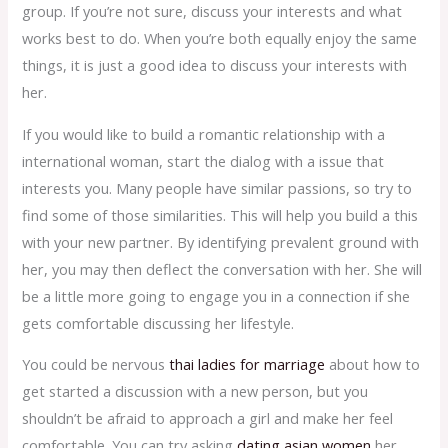
group. If you’re not sure, discuss your interests and what
works best to do. When you’re both equally enjoy the same
things, it is just a good idea to discuss your interests with
her.
If you would like to build a romantic relationship with a
international woman, start the dialog with a issue that
interests you. Many people have similar passions, so try to
find some of those similarities. This will help you build a this
with your new partner. By identifying prevalent ground with
her, you may then deflect the conversation with her. She will
be a little more going to engage you in a connection if she
gets comfortable discussing her lifestyle.
You could be nervous
thai ladies for marriage
about how to
get started a discussion with a new person, but you
shouldn’t be afraid to approach a girl and make her feel
comfortable. You can try asking
dating asian women
her