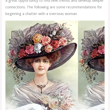
a great opportunity to find new friends and develop deeper
connections. The following are some recommendations for
beginning a chatter with a overseas woman.