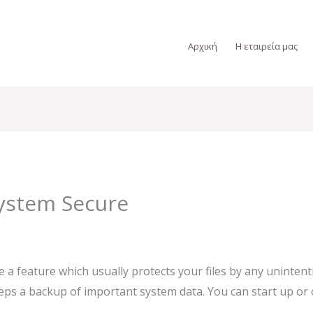
Αρχική
Η εταιρεία μας
ystem Secure
feature which usually protects your files by any unintentio
ps a backup of important system data. You can start up or of