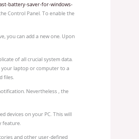
ast-battery-saver-for-windows-
 the Control Panel. To enable the
rive, you can add a new one. Upon
cate of all crucial system data.
k your laptop or computer to a
 files.
tification. Nevertheless , the
ned devices on your PC. This will
 feature.
tories and other user-defined