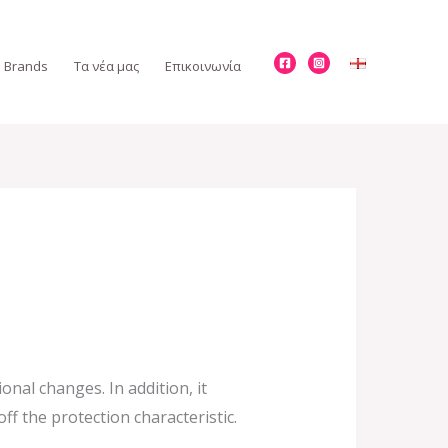
Brands
Τα νέα μας
Επικοινωνία
nal changes. In addition, it
f the protection characteristic.