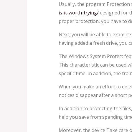
Usually, the program Protection 
is-it-worth-trying/
designed for th
proper protection, you have to de
Next, you will be able to examine
having added a fresh drive, you c
The Windows System Protect featur
This characteristic can be used w
specific time. In addition, the tra
When you make an effort to delete
notices disappear after a short p
In addition to protecting the file
help you save from spending time
Moreover, the device Take care o