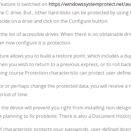
feature is switched on
https://windowssystemprotect.net/av
e C: drive. But , other hard disks can be protected by using
cide on a drive and click on the Configure button.
 the list of accessible drives. When there is no obtainable d
an now configure it is protection.
e allows you to build a restore point, which includes a dupli
hen you wish to return to a previous express, or to roll bac
ining course Protection characteristic can protect user-defined
 or perhaps change the protected data, you will receive a no
eriod of time.
s, the device will prevent you right from installing non-desig
 planning to fix problems. There is also a Document History
f characteristic protects your passwords, user-defined direc