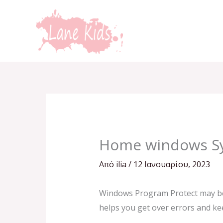
Μετάβαση
στο
περιεχόμενο
Home windows S
Από
ilia
/
12 Ιανουαρίου, 2023
Windows Program Protect may be a 
helps you get over errors and kee