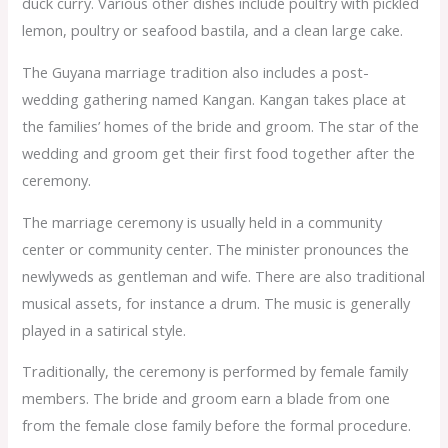
duck curry. Various other dishes include poultry with pickled
lemon, poultry or seafood bastila, and a clean large cake.
The Guyana marriage tradition also includes a post-
wedding gathering named Kangan. Kangan takes place at
the families’ homes of the bride and groom. The star of the
wedding and groom get their first food together after the
ceremony.
The marriage ceremony is usually held in a community
center or community center. The minister pronounces the
newlyweds as gentleman and wife. There are also traditional
musical assets, for instance a drum. The music is generally
played in a satirical style.
Traditionally, the ceremony is performed by female family
members. The bride and groom earn a blade from one
from the female close family before the formal procedure.