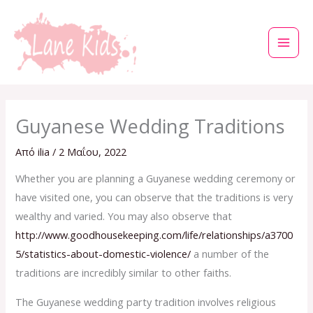
Μετάβαση
στο
περιεχόμενο
Guyanese Wedding Traditions
Από
ilia
/
2 Μαΐου, 2022
Whether you are planning a Guyanese wedding ceremony or
have visited one, you can observe that the traditions is very
wealthy and varied. You may also observe that
http://www.goodhousekeeping.com/life/relationships/a3700
5/statistics-about-domestic-violence/
a number of the
traditions are incredibly similar to other faiths.
The Guyanese wedding party tradition involves religious