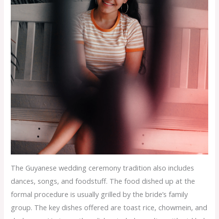
The Guyanese wedding ceremony tradition also includes
dances, songs, and foodstuff. The food dished up at the
formal procedure is usually grilled by the bride’s family
group. The key dishes offered are toast rice, chowmein, and