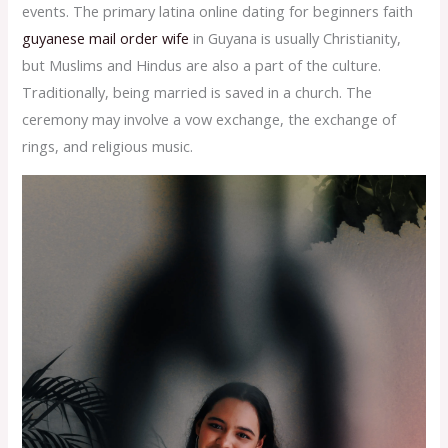
events. The primary latina online dating for beginners faith
guyanese mail order wife
in Guyana is usually Christianity,
but Muslims and Hindus are also a part of the culture.
Traditionally, being married is saved in a church. The
ceremony may involve a vow exchange, the exchange of
rings, and religious music.