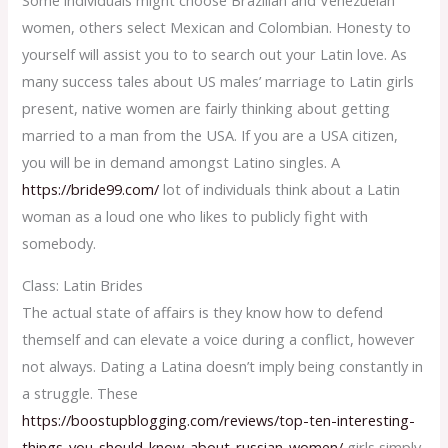
women, others select Mexican and Colombian. Honesty to
yourself will assist you to to search out your Latin love. As
many success tales about US males’ marriage to Latin girls
present, native women are fairly thinking about getting
married to a man from the USA. If you are a USA citizen,
you will be in demand amongst Latino singles. A
https://bride99.com/
lot of individuals think about a Latin
woman as a loud one who likes to publicly fight with
somebody.
Class: Latin Brides
The actual state of affairs is they know how to defend
themself and can elevate a voice during a conflict, however
not always. Dating a Latina doesn’t imply being constantly in
a struggle. These
https://boostupblogging.com/reviews/top-ten-interesting-
things-you-should-know-about-russian-women/
girls simply