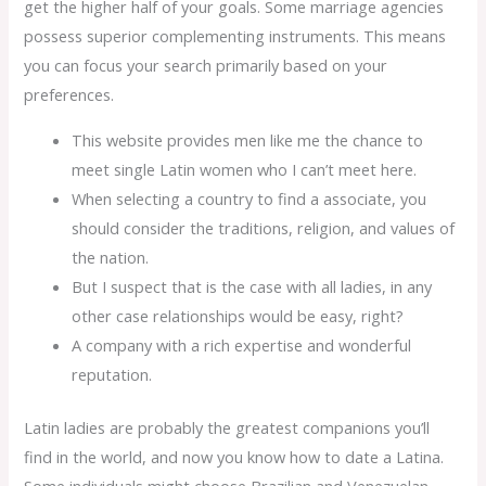
get the higher half of your goals. Some marriage agencies
possess superior complementing instruments. This means
you can focus your search primarily based on your
preferences.
This website provides men like me the chance to
meet single Latin women who I can’t meet here.
When selecting a country to find a associate, you
should consider the traditions, religion, and values of
the nation.
But I suspect that is the case with all ladies, in any
other case relationships would be easy, right?
A company with a rich expertise and wonderful
reputation.
Latin ladies are probably the greatest companions you’ll
find in the world, and now you know how to date a Latina.
Some individuals might choose Brazilian and Venezuelan