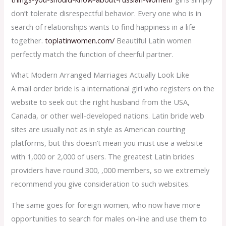
don’t tolerate disrespectful behavior. Every one who is in
search of relationships wants to find happiness in a life
together.
toplatinwomen.com/
Beautiful Latin women
perfectly match the function of cheerful partner.
What Modern Arranged Marriages Actually Look Like
A mail order bride is a international girl who registers on the
website to seek out the right husband from the USA,
Canada, or other well-developed nations. Latin bride web
sites are usually not as in style as American courting
platforms, but this doesn’t mean you must use a website
with 1,000 or 2,000 of users. The greatest Latin brides
providers have round 300, ,000 members, so we extremely
recommend you give consideration to such websites.
The same goes for foreign women, who now have more
opportunities to search for males on-line and use them to