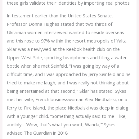
these girls validate their identities by importing real photos.
In testament earlier than the United States Senate,
Professor Donna Hughes stated that two thirds of
Ukrainian women interviewed wanted to reside overseas
and this rose to 97% within the resort metropolis of Yalta.
Sklar was a newlywed at the Reebok health club on the
Upper West Side, sporting headphones and filling a water
bottle when she met Seinfeld. “I was going by way of a
difficult time, and I was approached by Jerry Seinfeld and he
tried to make me laugh, and I was really not thinking about
being entertained at that second,” Sklar has stated. Sykes
met her wife, French businesswoman Alex Niedbalski, on a
ferry to Fire Island, the place Niedbalski was deep in dialog
with a younger child. “Something actually said to me—like,
audibly—‘Wow, that’s what you want, Wanda,’” Sykes
advised The Guardian in 2018.