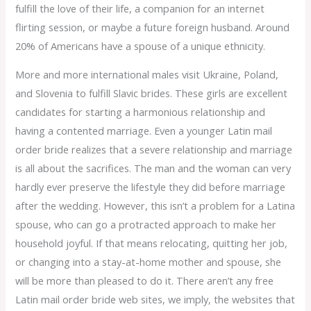
fulfill the love of their life, a companion for an internet
flirting session, or maybe a future foreign husband. Around
20% of Americans have a spouse of a unique ethnicity.
More and more international males visit Ukraine, Poland,
and Slovenia to fulfill Slavic brides. These girls are excellent
candidates for starting a harmonious relationship and
having a contented marriage. Even a younger Latin mail
order bride realizes that a severe relationship and marriage
is all about the sacrifices. The man and the woman can very
hardly ever preserve the lifestyle they did before marriage
after the wedding. However, this isn’t a problem for a Latina
spouse, who can go a protracted approach to make her
household joyful. If that means relocating, quitting her job,
or changing into a stay-at-home mother and spouse, she
will be more than pleased to do it. There aren’t any free
Latin mail order bride web sites, we imply, the websites that