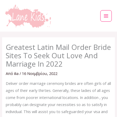
Μετάβαση
στο
περιεχόμενο
Greatest Latin Mail Order Bride
Sites To Seek Out Love And
Marriage In 2022
Από
ilia
/
16 Νοεμβρίου, 2022
Deliver order marriage ceremony brides are often girls of all
ages of their early thirties. Generally, these ladies of all ages
come from poorer international locations. In addition , you
probably can designate your necessities so as to satisfy in
individual. This will assist you to safeguarded your visa and