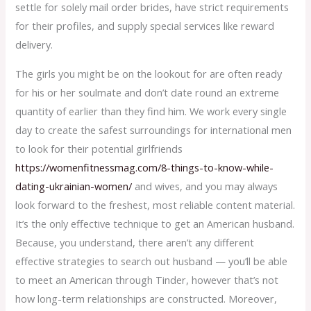
settle for solely mail order brides, have strict requirements
for their profiles, and supply special services like reward
delivery.
The girls you might be on the lookout for are often ready
for his or her soulmate and don’t date round an extreme
quantity of earlier than they find him. We work every single
day to create the safest surroundings for international men
to look for their potential girlfriends
https://womenfitnessmag.com/8-things-to-know-while-
dating-ukrainian-women/
and wives, and you may always
look forward to the freshest, most reliable content material.
It’s the only effective technique to get an American husband.
Because, you understand, there aren’t any different
effective strategies to search out husband — you’ll be able
to meet an American through Tinder, however that’s not
how long-term relationships are constructed. Moreover,