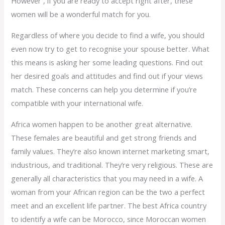
However , if you are ready to accept right after, these
women will be a wonderful match for you.
Regardless of where you decide to find a wife, you should
even now try to get to recognise your spouse better. What
this means is asking her some leading questions. Find out
her desired goals and attitudes and find out if your views
match. These concerns can help you determine if you’re
compatible with your international wife.
Africa women happen to be another great alternative.
These females are beautiful and get strong friends and
family values. They’re also known internet marketing smart,
industrious, and traditional. They’re very religious. These are
generally all characteristics that you may need in a wife. A
woman from your African region can be the two a perfect
meet and an excellent life partner. The best Africa country
to identify a wife can be Morocco, since Moroccan women