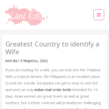
Μετάβαση
στο
περιεχόμενο
Greatest Country to identify a
Wife
Από
ilia
/
5 Μαρτίου, 2022
If you are looking for a wife, you can look into the Thailand.
With a tropical climate, the Philippines is an excellent place
to look for a bride. Europeans can get e-visas to visit the
land and can stay
indian mail order bride
intended for 15
days. Asian women are great lovers as well as great
mothers, but a ethnic contrast will probably be challenging.