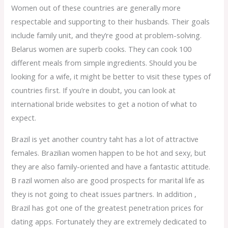
Women out of these countries are generally more
respectable and supporting to their husbands. Their goals
include family unit, and they’re good at problem-solving.
Belarus women are superb cooks. They can cook 100
different meals from simple ingredients. Should you be
looking for a wife, it might be better to visit these types of
countries first. If you’re in doubt, you can look at
international bride websites to get a notion of what to
expect.
Brazil is yet another country taht has a lot of attractive
females. Brazilian women happen to be hot and sexy, but
they are also family-oriented and have a fantastic attitude.
B razil women also are good prospects for marital life as
they is not going to cheat issues partners. In addition ,
Brazil has got one of the greatest penetration prices for
dating apps. Fortunately they are extremely dedicated to