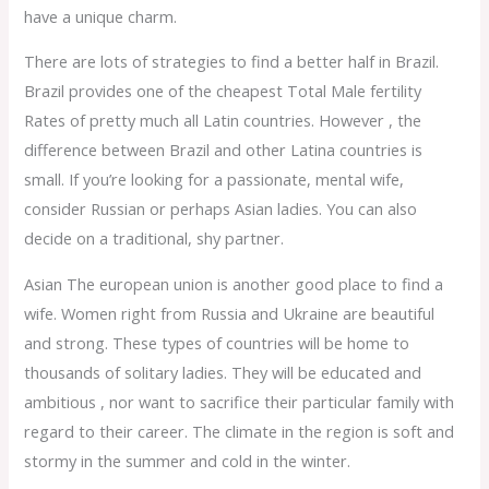
have a unique charm.
There are lots of strategies to find a better half in Brazil.
Brazil provides one of the cheapest Total Male fertility
Rates of pretty much all Latin countries. However , the
difference between Brazil and other Latina countries is
small. If you’re looking for a passionate, mental wife,
consider Russian or perhaps Asian ladies. You can also
decide on a traditional, shy partner.
Asian The european union is another good place to find a
wife. Women right from Russia and Ukraine are beautiful
and strong. These types of countries will be home to
thousands of solitary ladies. They will be educated and
ambitious , nor want to sacrifice their particular family with
regard to their career. The climate in the region is soft and
stormy in the summer and cold in the winter.