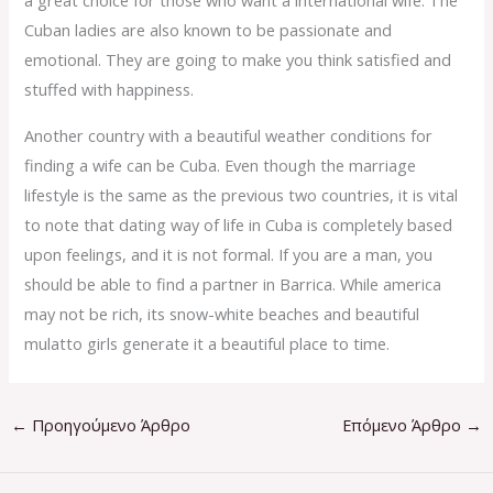
a great choice for those who want a international wife. The
Cuban ladies are also known to be passionate and
emotional. They are going to make you think satisfied and
stuffed with happiness.
Another country with a beautiful weather conditions for
finding a wife can be Cuba. Even though the marriage
lifestyle is the same as the previous two countries, it is vital
to note that dating way of life in Cuba is completely based
upon feelings, and it is not formal. If you are a man, you
should be able to find a partner in Barrica. While america
may not be rich, its snow-white beaches and beautiful
mulatto girls generate it a beautiful place to time.
←
Προηγούμενο Άρθρο
Επόμενο Άρθρο
→