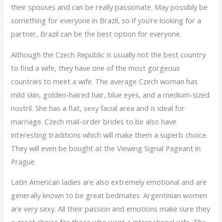
their spouses and can be really passionate. May possibly be
something for everyone in Brazil, so if you’re looking for a
partner, Brazil can be the best option for everyone.
Although the Czech Republic is usually not the best country
to find a wife, they have one of the most gorgeous
countries to meet a wife. The average Czech woman has
mild skin, golden-haired hair, blue eyes, and a medium-sized
nostril. She has a flat, sexy facial area and is ideal for
marriage. Czech mail-order brides to be also have
interesting traditions which will make them a superb choice.
They will even be bought at the Viewing Signal Pageant in
Prague.
Latin American ladies are also extremely emotional and are
generally known to be great bedmates. Argentinian women
are very sexy. All their passion and emotions make sure they