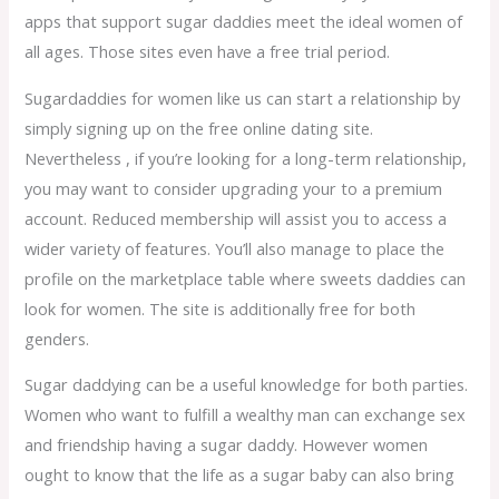
apps that support sugar daddies meet the ideal women of
all ages. Those sites even have a free trial period.
Sugardaddies for women like us can start a relationship by
simply signing up on the free online dating site.
Nevertheless , if you’re looking for a long-term relationship,
you may want to consider upgrading your to a premium
account. Reduced membership will assist you to access a
wider variety of features. You’ll also manage to place the
profile on the marketplace table where sweets daddies can
look for women. The site is additionally free for both
genders.
Sugar daddying can be a useful knowledge for both parties.
Women who want to fulfill a wealthy man can exchange sex
and friendship having a sugar daddy. However women
ought to know that the life as a sugar baby can also bring