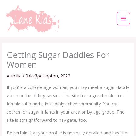
Μετάβαση
στο
περιεχόμενο
Getting Sugar Daddies For
Women
Από
ilia
/
9 Φεβρουαρίου, 2022
If you’re a college-age woman, you may meet a sugar daddy
via an online dating service. The site has a great male-to-
female ratio and a incredibly active community. You can
search for sugar infants in your area or by age group. The
site is straightforward to navigate, too.
Be certain that your profile is normally detailed and has the