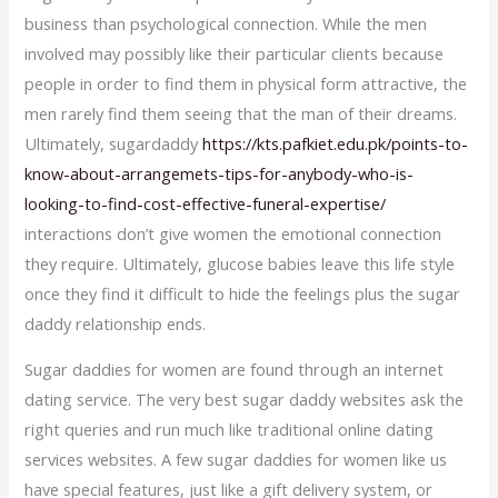
business than psychological connection. While the men
involved may possibly like their particular clients because
people in order to find them in physical form attractive, the
men rarely find them seeing that the man of their dreams.
Ultimately, sugardaddy
https://kts.pafkiet.edu.pk/points-to-
know-about-arrangemets-tips-for-anybody-who-is-
looking-to-find-cost-effective-funeral-expertise/
interactions don’t give women the emotional connection
they require. Ultimately, glucose babies leave this life style
once they find it difficult to hide the feelings plus the sugar
daddy relationship ends.
Sugar daddies for women are found through an internet
dating service. The very best sugar daddy websites ask the
right queries and run much like traditional online dating
services websites. A few sugar daddies for women like us
have special features, just like a gift delivery system, or