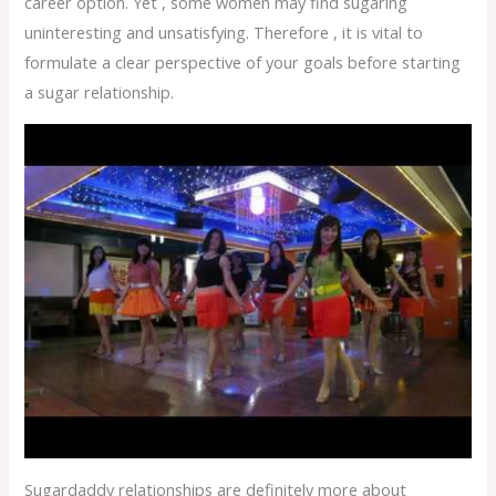
career option. Yet , some women may find sugaring
uninteresting and unsatisfying. Therefore , it is vital to
formulate a clear perspective of your goals before starting
a sugar relationship.
Sugardaddy relationships are definitely more about