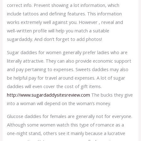
correct info. Prevent showing a lot information, which
include tattoos and defining features. This information
works extremely well against you. However , reveal and
well-written profile will help you match a suitable
sugardaddy. And don’t forget to add photos!
Sugar daddies for women generally prefer ladies who are
literally attractive. They can also provide economic support
and pay pertaining to expenses. Sweets daddies may also
be helpful pay for travel around expenses. A lot of sugar
daddies will even cover the cost of gift items.
http://www.sugardaddysitesreview.com
The bucks they give
into a woman will depend on the woman’s money.
Glucose daddies for females are generally not for everyone.
Although some women watch this type of romance as a
one-night stand, others see it mainly because a lucrative