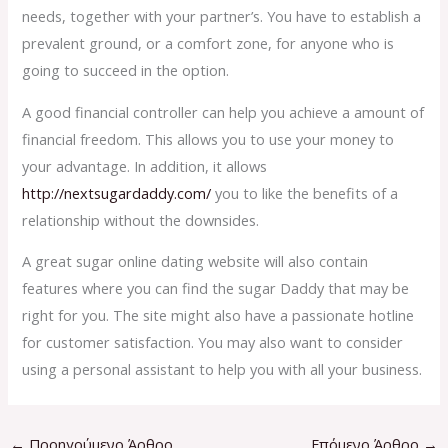
needs, together with your partner’s. You have to establish a
prevalent ground, or a comfort zone, for anyone who is
going to succeed in the option.
A good financial controller can help you achieve a amount of
financial freedom. This allows you to use your money to
your advantage. In addition, it allows
http://nextsugardaddy.com/
you to like the benefits of a
relationship without the downsides.
A great sugar online dating website will also contain
features where you can find the sugar Daddy that may be
right for you. The site might also have a passionate hotline
for customer satisfaction. You may also want to consider
using a personal assistant to help you with all your business.
←
Προηγούμενο Άρθρο
Επόμενο Άρθρο
→