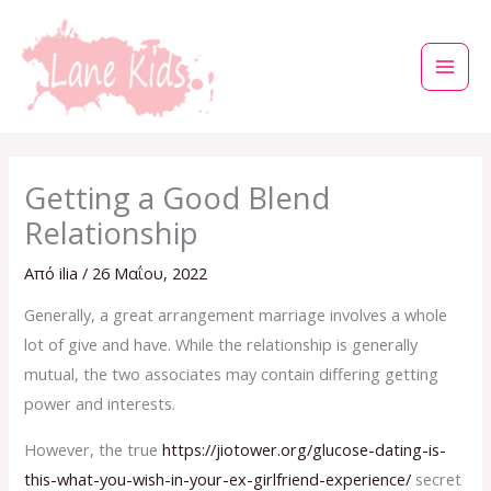
Μετάβαση
στο
περιεχόμενο
Getting a Good Blend
Relationship
Από
ilia
/
26 Μαΐου, 2022
Generally, a great arrangement marriage involves a whole
lot of give and have. While the relationship is generally
mutual, the two associates may contain differing getting
power and interests.
However, the true
https://jiotower.org/glucose-dating-is-
this-what-you-wish-in-your-ex-girlfriend-experience/
secret