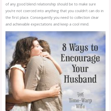
of any good blend relationship should be to make sure
you’re not coerced into anything that you couldn’t can do in
the first place. Consequently you need to collection clear
and achievable expectations and keep a cool mind.