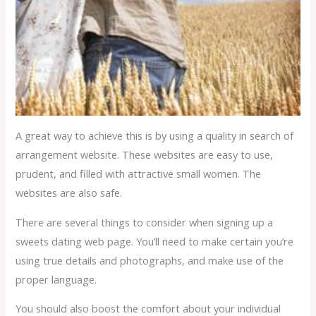
A great way to achieve this is by using a quality in search of
arrangement website. These websites are easy to use,
prudent, and filled with attractive small women. The
websites are also safe.
There are several things to consider when signing up a
sweets dating web page. You’ll need to make certain you’re
using true details and photographs, and make use of the
proper language.
You should also boost the comfort about your individual