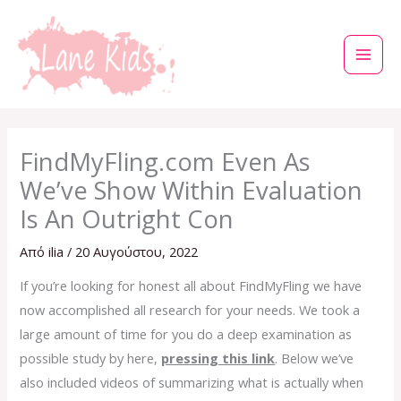
Μετάβαση
στο
περιεχόμενο
FindMyFling.com Even As
We’ve Show Within Evaluation
Is An Outright Con
Από
ilia
/
20 Αυγούστου, 2022
If you’re looking for honest all about FindMyFling we have
now accomplished all research for your needs. We took a
large amount of time for you do a deep examination as
possible study by here,
pressing this link
. Below we’ve
also included videos of summarizing what is actually when