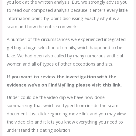
you look at the written analysis. But, we strongly advise you
to read our composed analysis because it enters every little
information point-by-point discussing exactly why it is a
scam and how the entire con works.
A number of the circumstances we experienced integrated
getting a huge selection of emails, which happened to be
fake. We had been also called by many numerous artificial
women and all of types of other deceptions and sits.
If you want to review the investigation with the
evidence we’ve on FindMyFling please
visit this link
.
Under could be the video clip we have now done
summarizing that which we typed from inside the scam
document. Just click regarding movie link and you may view
the video clip and it lets you know everything you need to
understand this dating solution