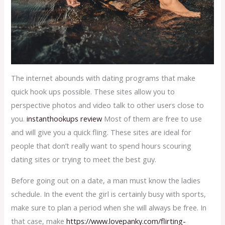
The internet abounds with dating programs that make
quick hook ups possible. These sites allow you to
perspective photos and video talk to other users close to
you.
instanthookups review
Most of them are free to use
and will give you a quick fling. These sites are ideal for
people that don’t really want to spend hours scouring
dating sites or trying to meet the best guy.
Before going out on a date, a man must know the ladies
schedule. In the event the girl is certainly busy with sports,
make sure to plan a period when she will always be free. In
that case, make
https://www.lovepanky.com/flirting-