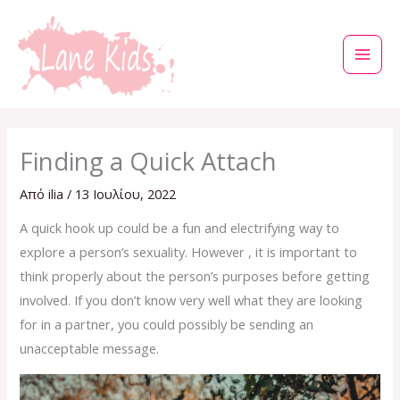
Μετάβαση
στο
περιεχόμενο
Finding a Quick Attach
Από
ilia
/
13 Ιουλίου, 2022
A quick hook up could be a fun and electrifying way to
explore a person’s sexuality. However , it is important to
think properly about the person’s purposes before getting
involved. If you don’t know very well what they are looking
for in a partner, you could possibly be sending an
unacceptable message.