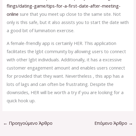
flings/dating-game/tips-for-a-first-date-after-meeting-
online
sure that you meet up close to the same site. Not
only is this safe, but it also assists you to start the date with
a good bit of lumination exercise.
A female-friendly app is certainly HER. This application
facilitates the lgbt community by allowing users to connect
with other lgbt individuals. Additionally, it has a excessive
customer engagement amount and enables users connect
for provided that they want. Nevertheless , this app has a
lots of lags and can often be frustrating. Despite the
downsides, HER will be worth a try if you are looking for a
quick hook up.
←
Προηγούμενο Άρθρο
Επόμενο Άρθρο
→