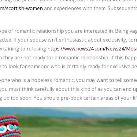
om/scottish-women
and experiences with them. Subsequently
ype of romantic relationship you are interested in. Being va
ted. If your spouse isn’t enthusiastic about exclusivity, corr
rtaining to refusing
https://www.news24.com/News24/Most-a
gn they are not ready for a romantic relationship. If this ha
to look for someone who is certainly ready for exclusive de
anyone who is a hopeless romantic, you may want to tell so
you must think carefully about this kind of as you can end up 
g up too soon. You should pre-book certain areas of your lif