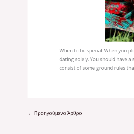
When to be special: When you plu
dating solely. You should have a s
consist of some ground rules that
←
Προηγούμενο Άρθρο