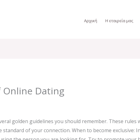
Αρχική
Η εταιρεία μας
f Online Dating
veral golden guidelines you should remember. These rules w
standard of your connection. When to become exclusive: Ini
using the person you are looking for. Try to promote your 