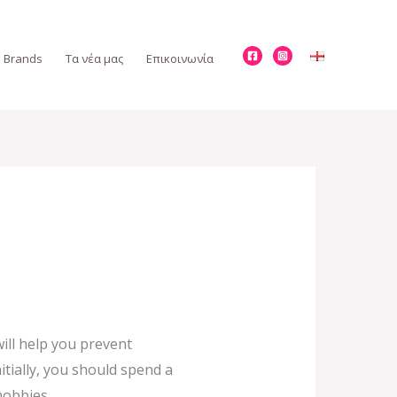
Brands
Τα νέα μας
Επικοινωνία
ill help you prevent
tially, you should spend a
hobbies