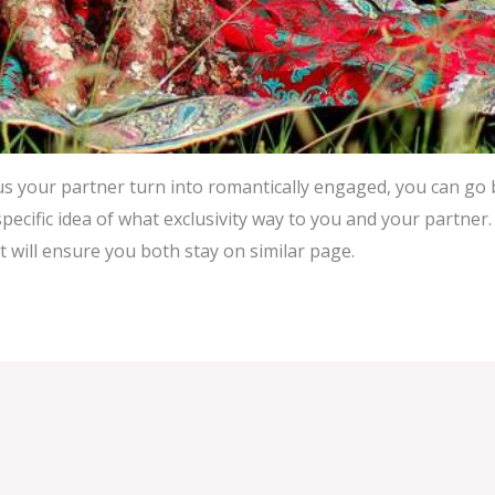
s your partner turn into romantically engaged, you can go
pecific idea of what exclusivity way to you and your partner. 
 will ensure you both stay on similar page.