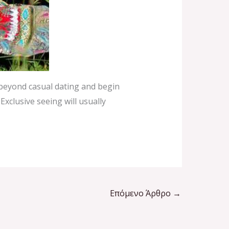
 beyond casual dating and begin
Exclusive seeing will usually
Επόμενο Άρθρο
→