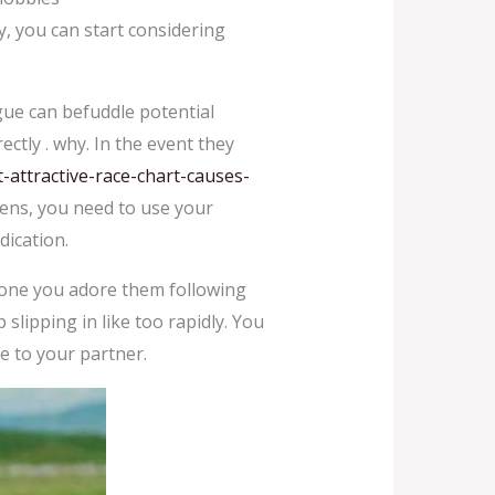
, you can start considering
gue can befuddle potential
ectly . why. In the event they
ttractive-race-chart-causes-
ppens, you need to use your
dication.
meone you adore them following
slipping in like too rapidly. You
e to your partner.