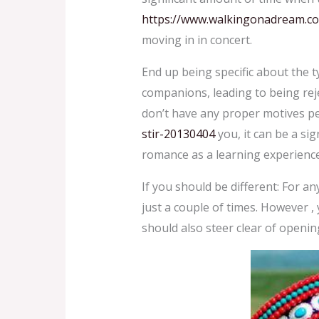
https://www.walkingonadream.c
moving in in concert.
End up being specific about the t
companions, leading to being rejec
don’t have any proper motives pe
stir-20130404
you, it can be a si
romance as a learning experience 
If you should be different: For 
just a couple of times. However , 
should also steer clear of openin