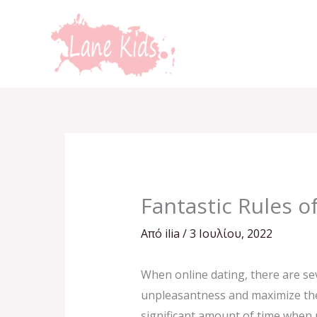
Μετάβαση
στο
περιεχόμενο
Fantastic Rules o
Από
ilia
/
3 Ιουλίου, 2022
When online dating, there are se
unpleasantness and maximize the 
significant amount of time when 