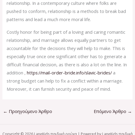
relationship. In a contemporary culture where folks are
pushed to conform, relationship is a methods to break bad
patterns and lead a much more moral life.
Costly honor for being part of a loving and caring romantic
relationship, and marriage allows equally partners to get
accountable for the decisions they will help to make. This is
especially true once one significant other has to generate a
difficult financial decision, as there is also a lot on the line. In
addition ,
https://mail-order-bride.info/slavic-brides/
a
strong budget can help to fix a conflict within a marriage.
Moreover, it can furnish security and peace of mind.
←
Προηγούμενο Άρθρο
Επόμενο Άρθρο
→
Copyright © 2026 LaneKids παιδικά ρούχα | Powered by LaneKids παιδικά