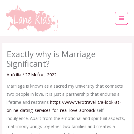
Μετάβαση
στο
περιεχόμενο
Exactly why is Marriage
Significant?
Από
ilia
/
27 Μαΐου, 2022
Marriage is known as a sacred my university that connects
two people in love. It is just a partnership that endures a
lifetime and restrains
https://www.verotravel.it/a-look-at-
online-dating-services-for-real-love-abroad/
self-
indulgence. Apart from the emotional and spiritual aspects,
matrimony brings together two families and creates a