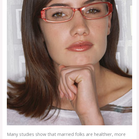
Many studies show that married folks are healthier, more