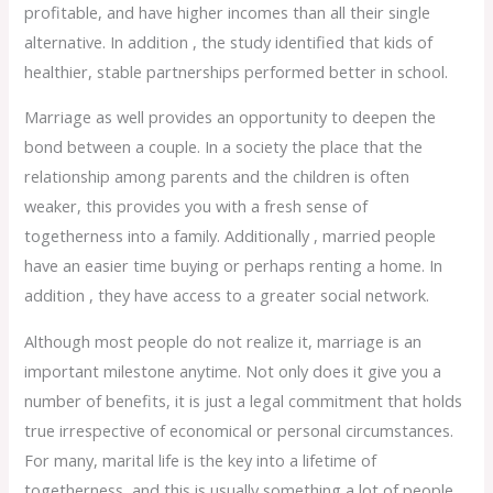
profitable, and have higher incomes than all their single
alternative. In addition , the study identified that kids of
healthier, stable partnerships performed better in school.
Marriage as well provides an opportunity to deepen the
bond between a couple. In a society the place that the
relationship among parents and the children is often
weaker, this provides you with a fresh sense of
togetherness into a family. Additionally , married people
have an easier time buying or perhaps renting a home. In
addition , they have access to a greater social network.
Although most people do not realize it, marriage is an
important milestone anytime. Not only does it give you a
number of benefits, it is just a legal commitment that holds
true irrespective of economical or personal circumstances.
For many, marital life is the key into a lifetime of
togetherness, and this is usually something a lot of people