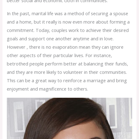
better social and economic cloth in communities.
In the past, marital life was a method of securing a spouse
and a home, but it really is now even more about forming a
commitment. Today, couples work to achieve their desired
goals and support one another anytime and in love.
However , there is no evaporation mean they can ignore
other aspects of their particular lives. For instance,
betrothed people perform better at balancing their funds,
and they are more likely to volunteer in their communities.
This can be a great way to reinforce a marriage and bring
enjoyment and magnificence to others.