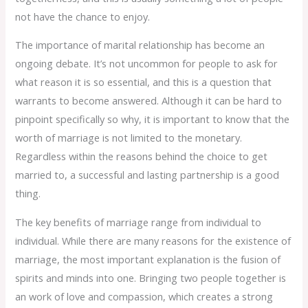
not have the chance to enjoy.
The importance of marital relationship has become an
ongoing debate. It’s not uncommon for people to ask for
what reason it is so essential, and this is a question that
warrants to become answered. Although it can be hard to
pinpoint specifically so why, it is important to know that the
worth of marriage is not limited to the monetary.
Regardless within the reasons behind the choice to get
married to, a successful and lasting partnership is a good
thing.
The key benefits of marriage range from individual to
individual. While there are many reasons for the existence of
marriage, the most important explanation is the fusion of
spirits and minds into one. Bringing two people together is
an work of love and compassion, which creates a strong