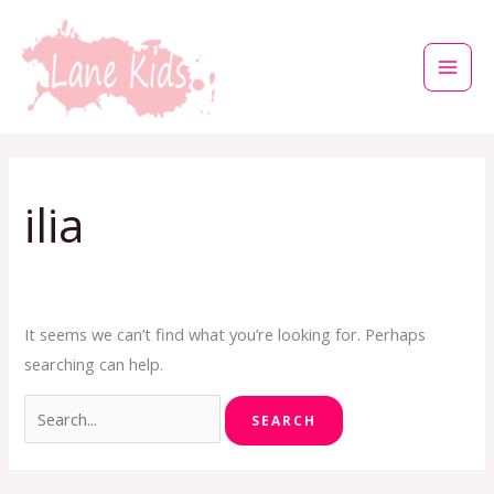
Skip
to
content
Search
for:
ilia
It seems we can’t find what you’re looking for. Perhaps
searching can help.