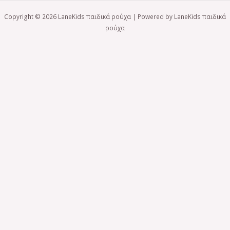
Copyright © 2026 LaneKids παιδικά ρούχα | Powered by LaneKids παιδικά
ρούχα