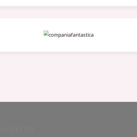
NEWSLETTER