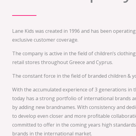
Lane Kids was created in 1996 and has been operating
exclusive customer coverage.
The company is active in the field of children’s clothi
retail stores throughout Greece and Cyprus.
The constant force in the field of branded children & 
With the accumulated experience of 3 generations in t
today has a strong portfolio of international brands 
by adding new brandnames. With consistency and dedic
to develop even closer and more profitable collaborati
committed to offer in the coming years high standards 
brands in the international market.