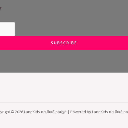
r
SUBSCRIBE
yright © 2026 LaneKids παιδικά ρούχα | Powered by LaneKids παιδικά ρ