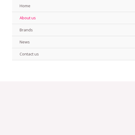
Home
About us
Brands
News
Contact us