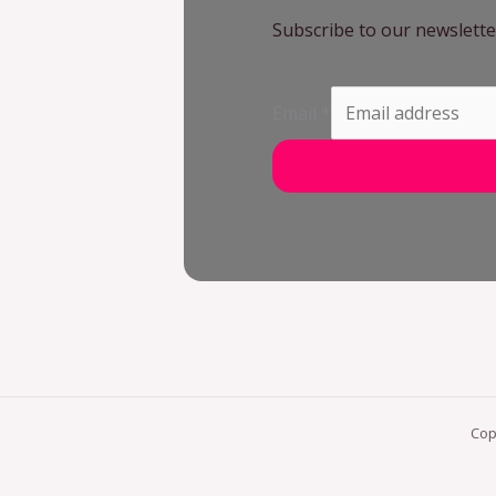
Subscribe to our newslette
Email
*
Cop