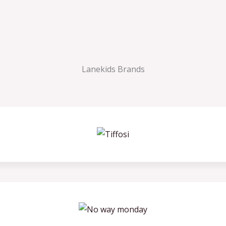
Lanekids Brands