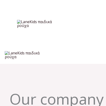
Skip
to
content
Our company