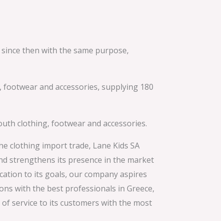
 since then with the same purpose,
ng, footwear and accessories, supplying 180
youth clothing, footwear and accessories.
he clothing import trade, Lane Kids SA
and strengthens its presence in the market
ation to its goals, our company aspires
ons with the best professionals in Greece,
of service to its customers with the most