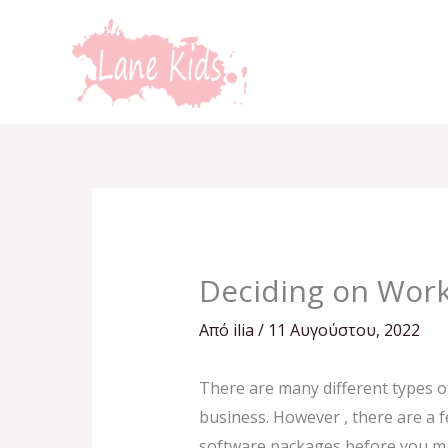
Μετάβαση
στο
περιεχόμενο
Deciding on Wor
Από
ilia
/
11 Αυγούστου, 2022
There are many different types of
business. However , there are a fe
software packages before you make