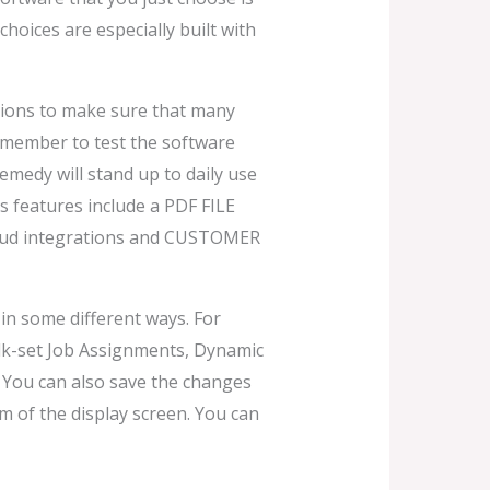
hoices are especially built with
tions to make sure that many
emember to test the software
medy will stand up to daily use
Its features include a PDF FILE
 cloud integrations and CUSTOMER
 in some different ways. For
k-set Job Assignments, Dynamic
 You can also save the changes
 of the display screen. You can