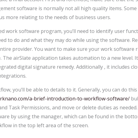
ent software is normally not all high quality items. Some c
cus more relating to the needs of business users.
d work software program, you’ll need to identify user func
eed to do and what they may do while using the software. R
ntire provider. You want to make sure your work software re
ive. The airSlate application takes automation to a new level. 
egrated digital signature remedy. Additionally , it includes
egrations.
w, you’ll be able to details to it. Generally, you can do this
rknano.com/a-brief-introduction-to-workflow-software/
bul
 and Task Permissions, and move or delete duties as needed.
re by using the manager, which can be found in the bottom
flow in the top left area of the screen.