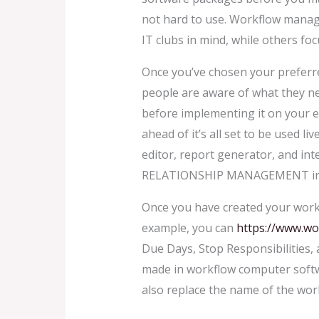
not hard to use. Workflow managem
IT clubs in mind, while others fo
Once you’ve chosen your preferre
people are aware of what they n
before implementing it on your e
ahead of it’s all set to be used l
editor, report generator, and int
RELATIONSHIP MANAGEMENT int
Once you have created your workflo
example, you can
https://www.wo
Due Days, Stop Responsibilities,
made in workflow computer softwa
also replace the name of the work