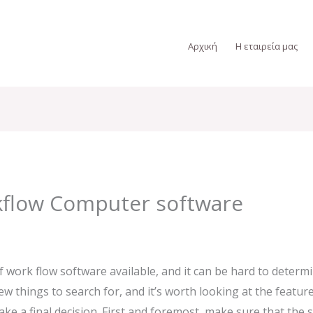
Αρχική
Η εταιρεία μας
kflow Computer software
 work flow software available, and it can be hard to determi
w things to search for, and it’s worth looking at the feature
 a final decision. First and foremost, make sure that the s