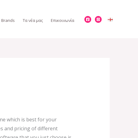
Brands
Τα νέα μας
Επικοινωνία
ne which is best for your
s and pricing of different
oftware that you just choose is