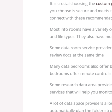
It is crucial choosing the
custom 
you choose is secure and meets th
connect with these recommendat
Most info rooms have a variety of
and file types. They also have mul
Some data room service providers 
review docs at the same time.
Many data bedrooms also offer ba
bedrooms offer remote control s
Some research data area provider
services that will help you monit
A lot of data space providers al
automatically plan the folder stru