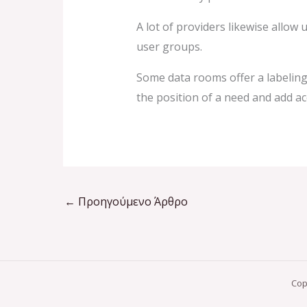
A lot of providers likewise allow
user groups.
Some data rooms offer a labeling
the position of a need and add ac
←
Προηγούμενο Άρθρο
Cop