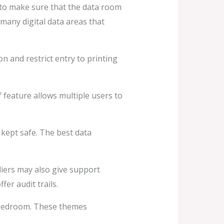
l to make sure that the data room
many digital data areas that
n and restrict entry to printing
f feature allows multiple users to
kept safe. The best data
iers may also give support
er audit trails.
a bedroom. These themes