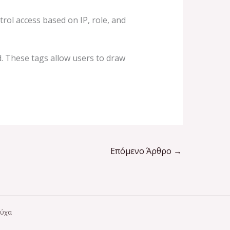
trol access based on IP, role, and
d. These tags allow users to draw
Επόμενο Άρθρο
→
ούχα