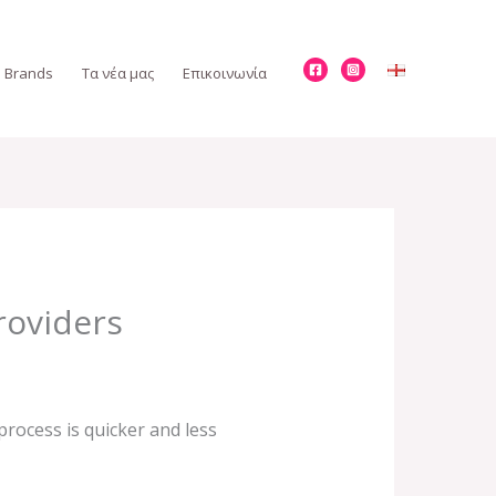
Brands
Τα νέα μας
Επικοινωνία
roviders
rocess is quicker and less