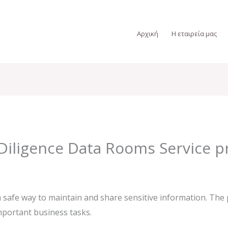
Αρχική
Η εταιρεία μας
Diligence Data Rooms Service p
 safe way to maintain and share sensitive information. The p
mportant business tasks.