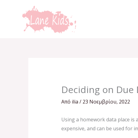
Μετάβαση
στο
περιεχόμενο
Deciding on Due 
Από
ilia
/
23 Νοεμβρίου, 2022
Using a homework data place is a
expensive, and can be used for i