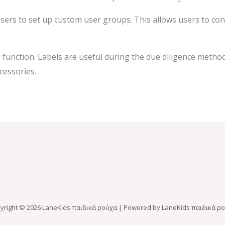
 users to set up custom user groups. This allows users to con
 function. Labels are useful during the due diligence metho
cessories.
yright © 2026 LaneKids παιδικά ρούχα | Powered by LaneKids παιδικά ρ