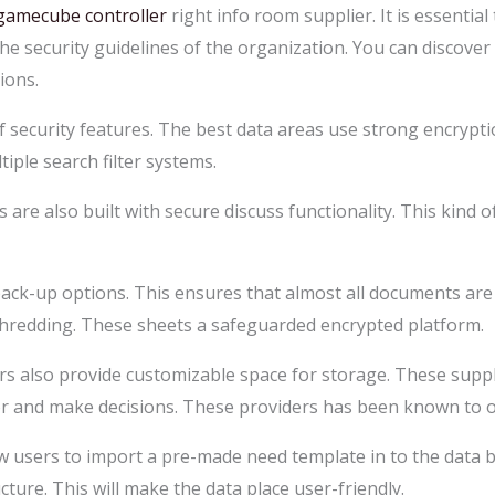
gamecube controller
right info room supplier. It is essentia
e security guidelines of the organization. You can discover 
ions.
 security features. The best data areas use strong encryptio
tiple search filter systems.
are also built with secure discuss functionality. This kind o
ck-up options. This ensures that almost all documents are 
hredding. These sheets a safeguarded encrypted platform.
s also provide customizable space for storage. These suppl
or and make decisions. These providers has been known to off
low users to import a pre-made need template in to the dat
cture. This will make the data place user-friendly.