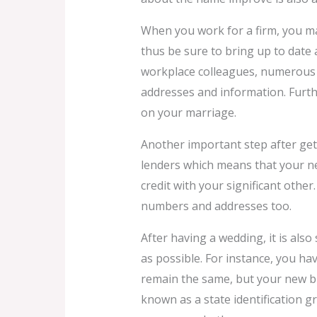
When you work for a firm, you ma
thus be sure to bring up to date 
workplace colleagues, numerous
addresses and information. Furth
on your marriage.
Another important step after gett
lenders which means that your new
credit with your significant other
numbers and addresses too.
After having a wedding, it is als
as possible. For instance, you ha
remain the same, but your new bran
known as a state identification g