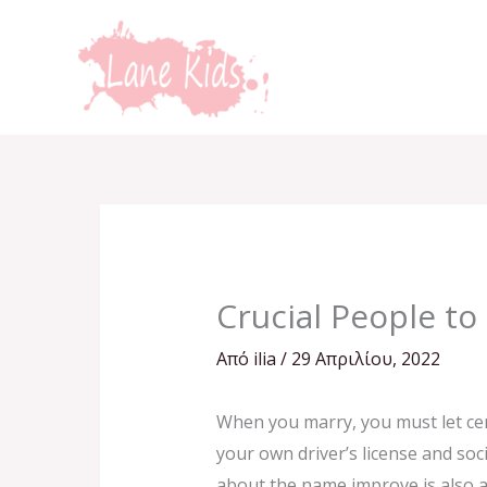
Μετάβαση
στο
περιεχόμενο
Crucial People to 
Από
ilia
/
29 Απριλίου, 2022
When you marry, you must let cer
your own driver’s license and soc
about the name improve is also a