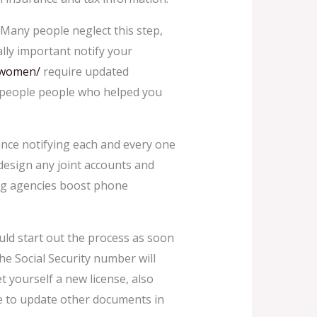
Many people neglect this step,
lly important notify your
n-women/
require updated
to people people who helped you
tance notifying each and every one
edesign any joint accounts and
ting agencies boost phone
uld start out the process as soon
he Social Security number will
t yourself a new license, also
ure to update other documents in