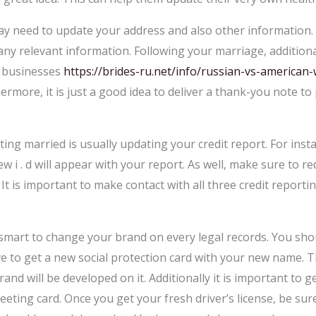
y need to update your address and also other information. 
any relevant information. Following your marriage, additiona
 businesses
https://brides-ru.net/info/russian-vs-america
ermore, it is just a good idea to deliver a thank-you note 
ing married is usually updating your credit report. For ins
 i . d will appear with your report. As well, make sure to r
. It is important to make contact with all three credit repor
o smart to change your brand on every legal records. You sho
ve to get a new social protection card with your new name. T
d will be developed on it. Additionally it is important to ge
reeting card. Once you get your fresh driver’s license, be s