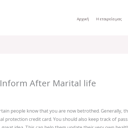
Αρχική
Η εταιρεία μας
Inform After Marital life
tain people know that you are now betrothed. Generally, th
ial protection credit card. You should also keep track of p
 great idea. This can help them update their very own healt