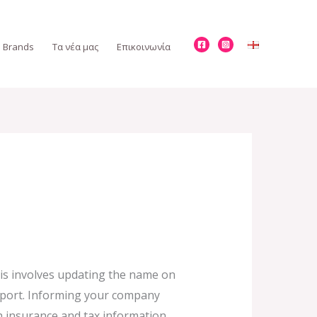
Brands
Τα νέα μας
Επικοινωνία
is involves updating the name on
assport. Informing your company
h insurance and tax information.