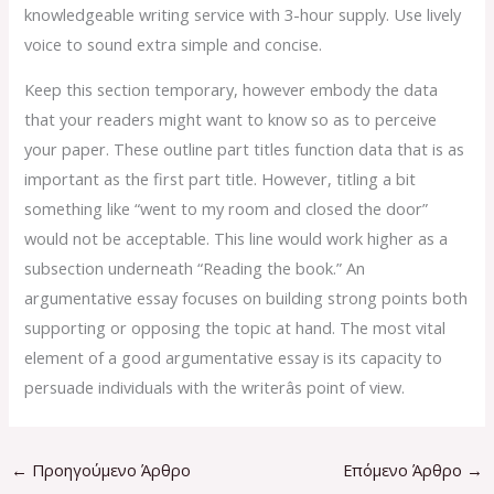
knowledgeable writing service with 3-hour supply. Use lively
voice to sound extra simple and concise.
Keep this section temporary, however embody the data
that your readers might want to know so as to perceive
your paper. These outline part titles function data that is as
important as the first part title. However, titling a bit
something like “went to my room and closed the door”
would not be acceptable. This line would work higher as a
subsection underneath “Reading the book.” An
argumentative essay focuses on building strong points both
supporting or opposing the topic at hand. The most vital
element of a good argumentative essay is its capacity to
persuade individuals with the writerâs point of view.
←
Προηγούμενο Άρθρο
Επόμενο Άρθρο
→