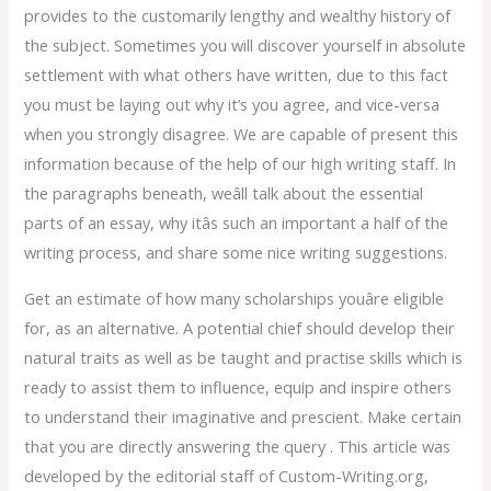
provides to the customarily lengthy and wealthy history of
the subject. Sometimes you will discover yourself in absolute
settlement with what others have written, due to this fact
you must be laying out why it’s you agree, and vice-versa
when you strongly disagree. We are capable of present this
information because of the help of our high writing staff. In
the paragraphs beneath, weâll talk about the essential
parts of an essay, why itâs such an important a half of the
writing process, and share some nice writing suggestions.
Get an estimate of how many scholarships youâre eligible
for, as an alternative. A potential chief should develop their
natural traits as well as be taught and practise skills which is
ready to assist them to influence, equip and inspire others
to understand their imaginative and prescient. Make certain
that you are directly answering the query . This article was
developed by the editorial staff of Custom-Writing.org,