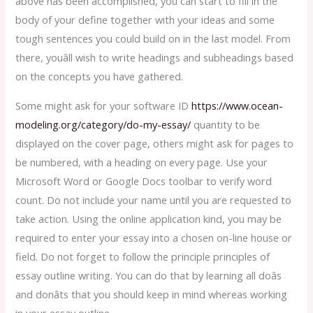
above has been accomplished, you can start to fill in the
body of your define together with your ideas and some
tough sentences you could build on in the last model. From
there, youâll wish to write headings and subheadings based
on the concepts you have gathered.
Some might ask for your software ID
https://www.ocean-
modeling.org/category/do-my-essay/
quantity to be
displayed on the cover page, others might ask for pages to
be numbered, with a heading on every page. Use your
Microsoft Word or Google Docs toolbar to verify word
count. Do not include your name until you are requested to
take action. Using the online application kind, you may be
required to enter your essay into a chosen on-line house or
field. Do not forget to follow the principle principles of
essay outline writing. You can do that by learning all doâs
and donâts that you should keep in mind whereas working