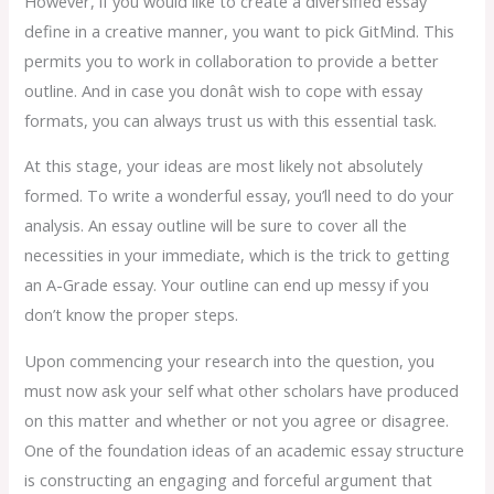
However, if you would like to create a diversified essay
define in a creative manner, you want to pick GitMind. This
permits you to work in collaboration to provide a better
outline. And in case you donât wish to cope with essay
formats, you can always trust us with this essential task.
At this stage, your ideas are most likely not absolutely
formed. To write a wonderful essay, you’ll need to do your
analysis. An essay outline will be sure to cover all the
necessities in your immediate, which is the trick to getting
an A-Grade essay. Your outline can end up messy if you
don’t know the proper steps.
Upon commencing your research into the question, you
must now ask your self what other scholars have produced
on this matter and whether or not you agree or disagree.
One of the foundation ideas of an academic essay structure
is constructing an engaging and forceful argument that