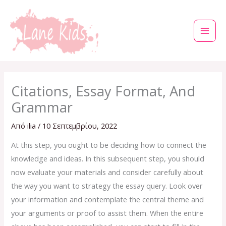
Μετάβαση
στο
περιεχόμενο
Citations, Essay Format, And
Grammar
Από
ilia
/
10 Σεπτεμβρίου, 2022
At this step, you ought to be deciding how to connect the
knowledge and ideas. In this subsequent step, you should
now evaluate your materials and consider carefully about
the way you want to strategy the essay query. Look over
your information and contemplate the central theme and
your arguments or proof to assist them. When the entire