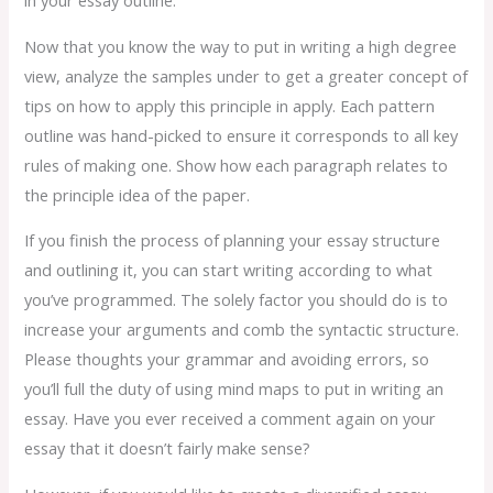
in your essay outline.
Now that you know the way to put in writing a high degree
view, analyze the samples under to get a greater concept of
tips on how to apply this principle in apply. Each pattern
outline was hand-picked to ensure it corresponds to all key
rules of making one. Show how each paragraph relates to
the principle idea of the paper.
If you finish the process of planning your essay structure
and outlining it, you can start writing according to what
you’ve programmed. The solely factor you should do is to
increase your arguments and comb the syntactic structure.
Please thoughts your grammar and avoiding errors, so
you’ll full the duty of using mind maps to put in writing an
essay. Have you ever received a comment again on your
essay that it doesn’t fairly make sense?