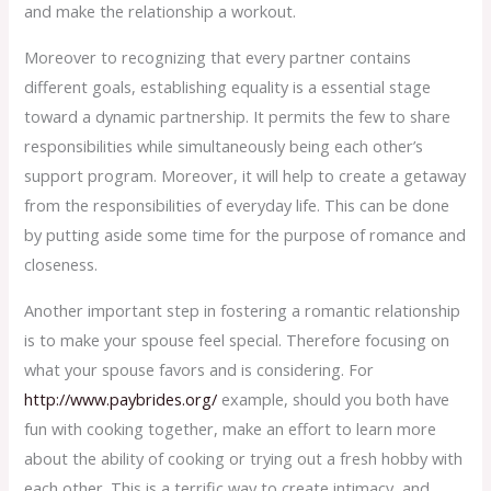
and make the relationship a workout.
Moreover to recognizing that every partner contains
different goals, establishing equality is a essential stage
toward a dynamic partnership. It permits the few to share
responsibilities while simultaneously being each other’s
support program. Moreover, it will help to create a getaway
from the responsibilities of everyday life. This can be done
by putting aside some time for the purpose of romance and
closeness.
Another important step in fostering a romantic relationship
is to make your spouse feel special. Therefore focusing on
what your spouse favors and is considering. For
http://www.paybrides.org/
example, should you both have
fun with cooking together, make an effort to learn more
about the ability of cooking or trying out a fresh hobby with
each other. This is a terrific way to create intimacy, and