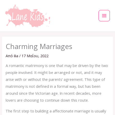
Μετάβαση
στο
περιεχόμενο
Charming Marriages
Από
ilia
/
17 Μαΐου, 2022
A romantic matrimony is one that may be driven by the two
people involved. It might be arranged or not, and it may
arise with or without the parents’ agreement. This type of
matrimony is not defined in a formal way, but has been
around since the Victorian age. In recent decades, more
lovers are choosing to continue down this route.
The first step to building a affectionate marriage is usually