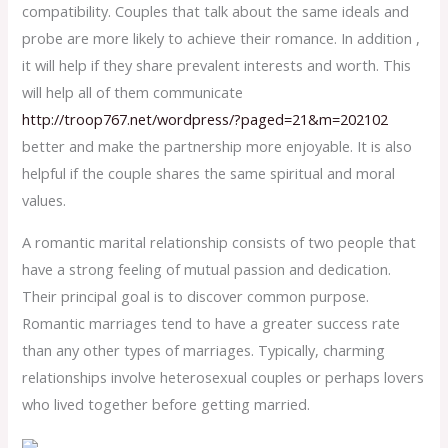
compatibility. Couples that talk about the same ideals and
probe are more likely to achieve their romance. In addition ,
it will help if they share prevalent interests and worth. This
will help all of them communicate
http://troop767.net/wordpress/?paged=21&m=202102
better and make the partnership more enjoyable. It is also
helpful if the couple shares the same spiritual and moral
values.
A romantic marital relationship consists of two people that
have a strong feeling of mutual passion and dedication.
Their principal goal is to discover common purpose.
Romantic marriages tend to have a greater success rate
than any other types of marriages. Typically, charming
relationships involve heterosexual couples or perhaps lovers
who lived together before getting married.