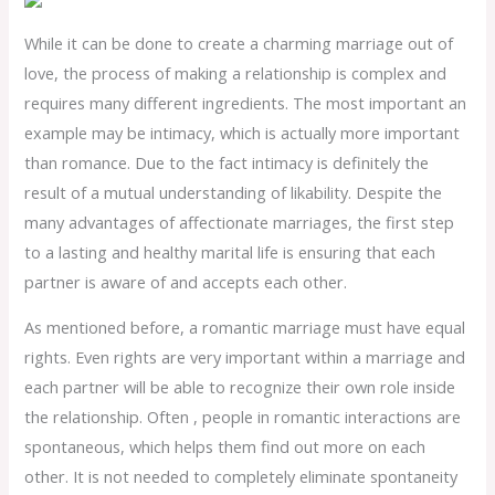
While it can be done to create a charming marriage out of
love, the process of making a relationship is complex and
requires many different ingredients. The most important an
example may be intimacy, which is actually more important
than romance. Due to the fact intimacy is definitely the
result of a mutual understanding of likability. Despite the
many advantages of affectionate marriages, the first step
to a lasting and healthy marital life is ensuring that each
partner is aware of and accepts each other.
As mentioned before, a romantic marriage must have equal
rights. Even rights are very important within a marriage and
each partner will be able to recognize their own role inside
the relationship. Often , people in romantic interactions are
spontaneous, which helps them find out more on each
other. It is not needed to completely eliminate spontaneity