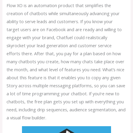
Flow XO is an automation product that simplifies the
creation of chatbots while simultaneously advancing your
ability to serve leads and customers. If you know your
target users are on Facebook and are ready and willing to
engage with your brand, Chatfuel could realistically
skyrocket your lead generation and customer service
efforts there. After that, you pay for a plan based on how
many chatbots you create, how many chats take place over
the month, and what level of features you need. What’s nice
about this feature is that it enables you to copy any given
Story across multiple messaging platforms, so you can save
a lot of time programming your chatbot. If you’re new to
chatbots, the free plan gets you set up with everything you
need, including drip sequences, audience segmentation, and
a visual flow builder.