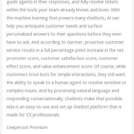
guide agents in their responses, and fully resolve tickets
within the tools your team already knows and loves. With
the machine learning that powers many chatbots, AI can
help you anticipate customer needs and surface
personalized answers to their questions before they even
have to ask. And according to Gartner, proactive customer
service results in a full percentage point increase in the net
promoter score, customer satisfaction score, customer
effort score, and value enhancement score. Of course, while
customers trust bots for simple interactions, they still want
the ability to speak to a human agent to resolve sensitive or
complex issues. And by processing natural language and
responding conversationally, chatbots make that possible.
Ada is an easy-to-use and set up chatbot platform that is
made for CX professionals.
Liveperson Premium