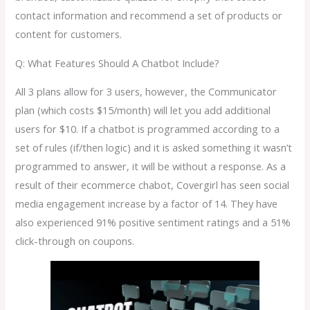
contact information and recommend a set of products or
content for customers.
Q: What Features Should A Chatbot Include?
All 3 plans allow for 3 users, however, the Communicator
plan (which costs $15/month) will let you add additional
users for $10. If a chatbot is programmed according to a
set of rules (if/then logic) and it is asked something it wasn’t
programmed to answer, it will be without a response. As a
result of their ecommerce chabot, Covergirl has seen social
media engagement increase by a factor of 14. They have
also experienced 91% positive sentiment ratings and a 51%
click-through on coupons.