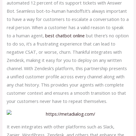
automated 12 percent of its support tickets with Answer
Bot. Seamless bot-to-human handoffsIt’s always important
to have a way for customers to escalate a conversation to a
real person. When a customer has a valid reason to speak
to a human agent,
best chatbot online
but there’s no option
to do so, it’s a frustrating experience that can lead to
negative CSAT, or worse, churn. Thankful integrates with
Zendesk, making it easy for you to deploy on any written
channel. With Zendesk’s platform, this partnership presents
a unified customer profile across every channel along with
any chat history. This provides your agents with complete
customer context and ensures a smooth transition so that
your customers never have to repeat themselves.
It even integrates with other platforms such as Slack,
Zapier, WordPress, Zendesk, and others that enhance the