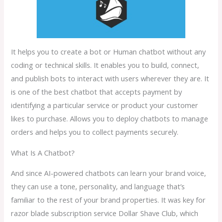
It helps you to create a bot or Human chatbot without any
coding or technical skills. It enables you to build, connect,
and publish bots to interact with users wherever they are. It
is one of the best chatbot that accepts payment by
identifying a particular service or product your customer
likes to purchase. Allows you to deploy chatbots to manage
orders and helps you to collect payments securely.
What Is A Chatbot?
And since AI-powered chatbots can learn your brand voice,
they can use a tone, personality, and language that’s
familiar to the rest of your brand properties. It was key for
razor blade subscription service Dollar Shave Club, which