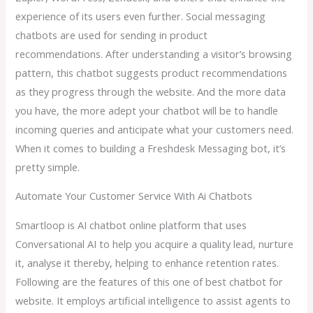
experience of its users even further. Social messaging
chatbots are used for sending in product
recommendations. After understanding a visitor’s browsing
pattern, this chatbot suggests product recommendations
as they progress through the website. And the more data
you have, the more adept your chatbot will be to handle
incoming queries and anticipate what your customers need.
When it comes to building a Freshdesk Messaging bot, it’s
pretty simple.
Automate Your Customer Service With Ai Chatbots
Smartloop is AI chatbot online platform that uses
Conversational AI to help you acquire a quality lead, nurture
it, analyse it thereby, helping to enhance retention rates.
Following are the features of this one of best chatbot for
website. It employs artificial intelligence to assist agents to