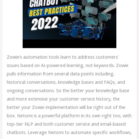
Zowie’s automation tools learn to address customers’
issues based on AI-powered learning, not keywords. Zowie
pulls information from several data points including,
historical conversations, knowledge bases and FAQs, and
ongoing conversations. So the better your knowledge base
and more extensive your customer service history, the
better your Zowie implementation will be right out of the
box. Netomi is a powerful platform in its own right too, with
top-tier NLP and both customer service and email-based
chatbots. Leverage Netomi to automate specific workflows,