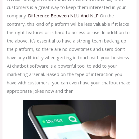
customers is a great way to keep them interested in your
company.
Difference Between NLU And NLP
On the
contrary, this kind of platform will be less valuable if it lacks
the right features or is hard to access or use. In addition to
the above, it’s essential to have a strong team backing up
the platform, so there are no downtimes and users don’t
have any difficulty when getting in touch with your business.
AI chatbot software is a powerful tool to add to your
marketing arsenal. Based on the type of interaction you
have with customers, you can even have your chatbot make
appropriate jokes now and then.