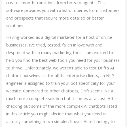
create smooth transitions from bots to agents. This
software provides you with a list of queries from customers
and prospects that require more detailed or better
solutions.
Having worked as a digital marketer for a host of online
businesses, I’ve tried, tested, fallen in love with and
despaired with so many marketing tools. I am excited to
help you find the best web tools you need for your business
to thrive. Unfortunately, we weren’t able to test Drift’s AI
chatbot ourselves as, for all its enterprise clients, an NLP
engineer is assigned to train your bot specifically for your
website. Compared to other chatbots, Drift seems like a
much more complete solution but it comes at a cost. After
checking out some of the more complex AI chatbots listed
in this article you might decide that what you need is
actually something much simpler. It uses AI technology to