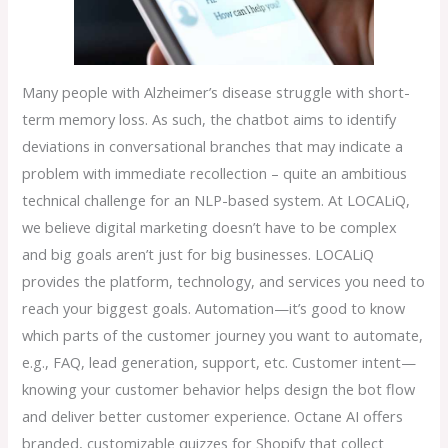
Many people with Alzheimer’s disease struggle with short-
term memory loss. As such, the chatbot aims to identify
deviations in conversational branches that may indicate a
problem with immediate recollection – quite an ambitious
technical challenge for an NLP-based system. At LOCALiQ,
we believe digital marketing doesn’t have to be complex
and big goals aren’t just for big businesses. LOCALiQ
provides the platform, technology, and services you need to
reach your biggest goals. Automation—it’s good to know
which parts of the customer journey you want to automate,
e.g., FAQ, lead generation, support, etc. Customer intent—
knowing your customer behavior helps design the bot flow
and deliver better customer experience. Octane AI offers
branded, customizable quizzes for Shopify that collect