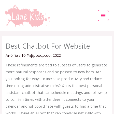
Μετάβαση
στο
περιεχόμενο
Best Chatbot For Website
Από
ilia
/
10 Φεβρουαρίου, 2022
These refinements are tied to subsets of users to generate
more natural responses and be passed to new bots. Are
you looking for ways to increase productivity and reduce
time doing administrative tasks? X.ai is the best personal
assistant chatbot that can schedule meetings and follow up
to confirm times with attendees. It connects to your
calendar and will coordinate with guests to find a time that
works. Having an AI bot that can converse naturally with