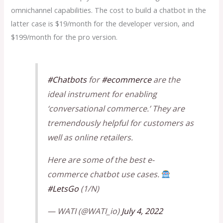
omnichannel capabilities. The cost to build a chatbot in the
latter case is $19/month for the developer version, and
$199/month for the pro version.
#Chatbots
for
#ecommerce
are the
ideal instrument for enabling
‘conversational commerce.’ They are
tremendously helpful for customers as
well as online retailers.
Here are some of the best e-
commerce chatbot use cases.
#LetsGo
(1/N)
— WATI (@WATI_io)
July 4, 2022