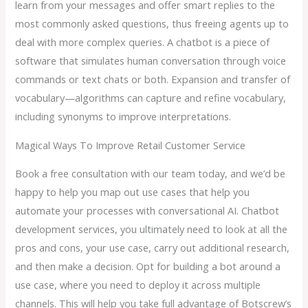
learn from your messages and offer smart replies to the
most commonly asked questions, thus freeing agents up to
deal with more complex queries. A chatbot is a piece of
software that simulates human conversation through voice
commands or text chats or both. Expansion and transfer of
vocabulary—algorithms can capture and refine vocabulary,
including synonyms to improve interpretations.
Magical Ways To Improve Retail Customer Service
Book a free consultation with our team today, and we’d be
happy to help you map out use cases that help you
automate your processes with conversational AI. Chatbot
development services, you ultimately need to look at all the
pros and cons, your use case, carry out additional research,
and then make a decision. Opt for building a bot around a
use case, where you need to deploy it across multiple
channels. This will help you take full advantage of Botscrew’s