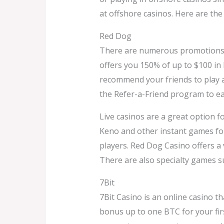
at offshore casinos. Here are th
Red Dog
There are numerous promotions a
offers you 150% of up to $100 in
recommend your friends to play a
the Refer-a-Friend program to ea
Live casinos are a great option f
Keno and other instant games for
players. Red Dog Casino offers a v
There are also specialty games su
7Bit
7Bit Casino is an online casino t
bonus up to one BTC for your fir