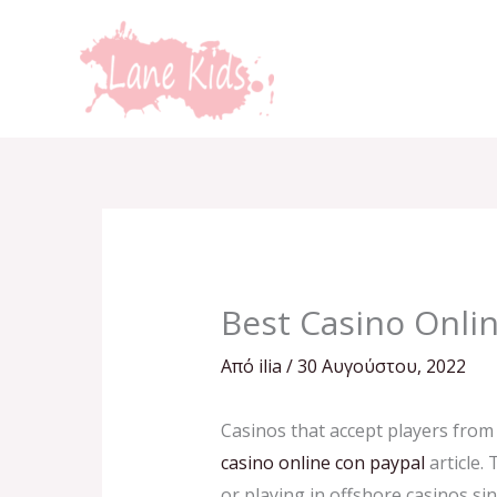
Μετάβαση
στο
περιεχόμενο
Best Casino Onlin
Από
ilia
/
30 Αυγούστου, 2022
Casinos that accept players from a
casino online con paypal
article.
or playing in offshore casinos s