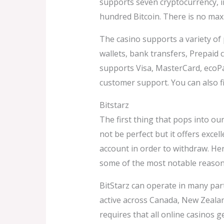
supports seven cryptocurrency, i
hundred Bitcoin. There is no max
The casino supports a variety of
wallets, bank transfers, Prepaid c
supports Visa, MasterCard, ecoPay
customer support. You can also f
Bitstarz
The first thing that pops into ou
not be perfect but it offers excel
account in order to withdraw. Here
some of the most notable reason
BitStarz can operate in many parts
active across Canada, New Zealan
requires that all online casinos 