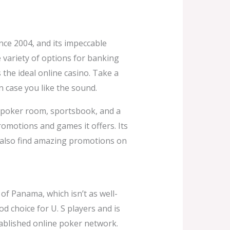
ince 2004, and its impeccable
e variety of options for banking
the ideal online casino. Take a
n case you like the sound.
 a poker room, sportsbook, and a
promotions and games it offers. Its
ll also find amazing promotions on
of Panama, which isn’t as well-
d choice for U. S players and is
ablished online poker network.