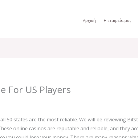
Αρχική
Η εταιρεία μας
e For US Players
ll 50 states are the most reliable. We will be reviewing Bitst
 These online casinos
are reputable and reliable, and they ac
ince you could lose your money. There are many reasons why