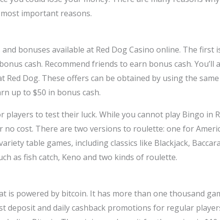
e most important reasons.
nd bonuses available at Red Dog Casino online. The first 
 bonus cash. Recommend friends to earn bonus cash. You’ll a
t Red Dog. These offers can be obtained by using the same 
rn up to $50 in bonus cash.
or players to test their luck. While you cannot play Bingo in
 no cost. There are two versions to roulette: one for Amer
ariety table games, including classics like Blackjack, Baccar
ch as fish catch, Keno and two kinds of roulette.
hat is powered by bitcoin. It has more than one thousand ga
st deposit and daily cashback promotions for regular player