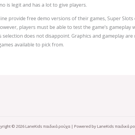
 is legit and has a lot to give players.
ine provide free demo versions of their games, Super Slots 
owever, players must be able to test the game’s gameplay w
 selection does not disappoint. Graphics and gameplay are 
games available to pick from.
yright © 2026 LaneKids παιδικά ρούχα | Powered by LaneKids παιδικά ρ