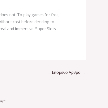
does not. To play games for free,
ithout cost before deciding to
real and immersive. Super Slots
Επόμενο Άρθρο
→
ούχα