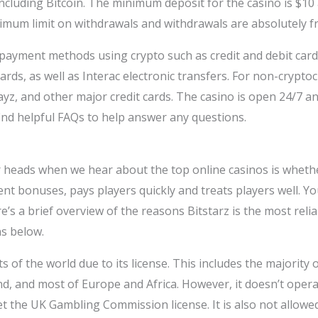
ncluding Bitcoin. The minimum deposit for the casino is $10
imum limit on withdrawals and withdrawals are absolutely fr
 payment methods using crypto such as credit and debit cards
ards, as well as Interac electronic transfers. For non-crypto
z, and other major credit cards. The casino is open 24/7 an
ind helpful FAQs to help answer any questions.
r heads when we hear about the top online casinos is whethe
lent bonuses, pays players quickly and treats players well. Yo
’s a brief overview of the reasons Bitstarz is the most relia
s below.
 of the world due to its license. This includes the majority 
d, and most of Europe and Africa. However, it doesn’t operat
get the UK Gambling Commission license. It is also not allowed