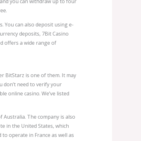
 and you can withdraw up to four
ee.
. You can also deposit using e-
currency deposits, 7Bit Casino
d offers a wide range of
r BitStarz is one of them. It may
u don’t need to verify your
ble online casino. We’ve listed
of Australia. The company is also
e in the United States, which
 to operate in France as well as