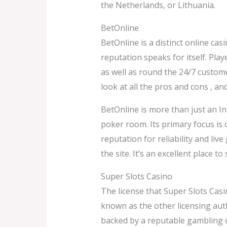
the Netherlands, or Lithuania.
BetOnline
BetOnline is a distinct online cas
reputation speaks for itself. Play
as well as round the 24/7 custome
look at all the pros and cons , an
BetOnline is more than just an In
poker room. Its primary focus is o
reputation for reliability and liv
the site. It’s an excellent place t
Super Slots Casino
The license that Super Slots Casi
known as the other licensing auth
backed by a reputable gambling 