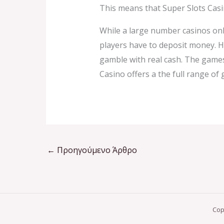
This means that Super Slots Casino
While a large number casinos onl
players have to deposit money. H
gamble with real cash. The games
Casino offers a the full range of 
←
Προηγούμενο Άρθρο
Cop