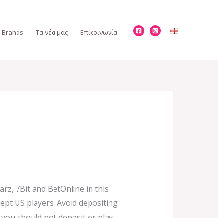
Brands
Τα νέα μας
Επικοινωνία
arz, 7Bit and BetOnline in this
cept US players. Avoid depositing
 you should not deposit or play