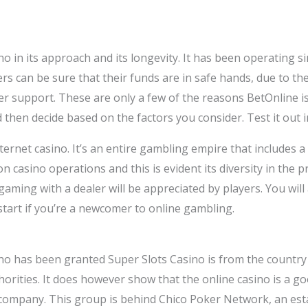
ino in its approach and its longevity. It has been operating s
ers can be sure that their funds are in safe hands, due to th
r support. These are only a few of the reasons BetOnline is 
d then decide based on the factors you consider. Test it out i
ternet casino. It’s an entire gambling empire that includes
n casino operations and this is evident its diversity in the 
e gaming with a dealer will be appreciated by players. You wi
o start if you’re a newcomer to online gambling.
no has been granted Super Slots Casino is from the country 
orities. It does however show that the online casino is a goo
company. This group is behind Chico Poker Network, an est