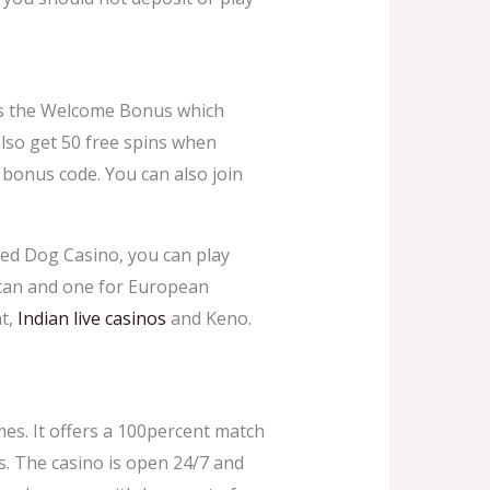
is the Welcome Bonus which
lso get 50 free spins when
bonus code. You can also join
 Red Dog Casino, you can play
ican and one for European
at,
Indian live casinos
and Keno.
mes. It offers a 100percent match
s. The casino is open 24/7 and