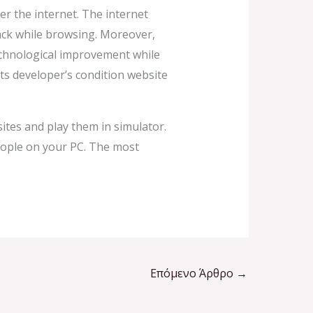
r the internet. The internet
back while browsing. Moreover,
technological improvement while
s developer’s condition website
tes and play them in simulator.
ople on your PC. The most
Επόμενο Άρθρο
→