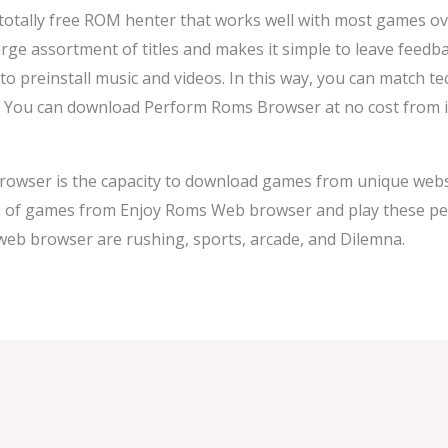
tally free ROM henter that works well with most games ove
arge assortment of titles and makes it simple to leave feed
to preinstall music and videos. In this way, you can match 
. You can download Perform Roms Browser at no cost from it
rowser is the capacity to download games from unique websi
s of games from Enjoy Roms Web browser and play these pe
web browser are rushing, sports, arcade, and Dilemna.