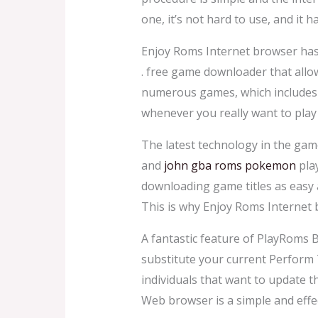
one, it’s not hard to use, and it
Enjoy Roms Internet browser has 
. free game downloader that allo
numerous games, which includes t
whenever you really want to play 
The latest technology in the ga
and
john gba roms pokemon
pla
downloading game titles as easy 
This is why Enjoy Roms Internet
A fantastic feature of PlayRoms B
substitute your current Perform 
individuals that want to update t
Web browser is a simple and eff