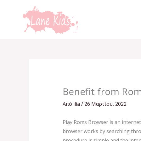
Μετάβαση
στο
περιεχόμενο
Benefit from Ro
Από
ilia
/
26 Μαρτίου, 2022
Play Roms Browser is an internet
browser works by searching throu
procedure is simple and the inter