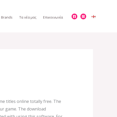
Brands
Τα νέα μας
Επικοινωνία
titles online totally free. The
your game. The download
ed with using this software. For