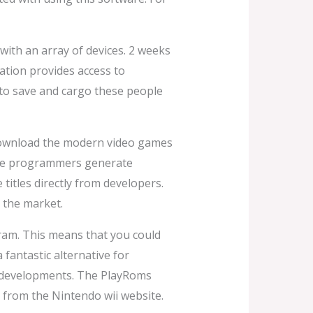
ith an array of devices. 2 weeks
ation provides access to
 to save and cargo these people
 download the modern video games
 the programmers generate
itles directly from developers.
 the market.
gram. This means that you could
fantastic alternative for
al developments. The PlayRoms
from the Nintendo wii website.