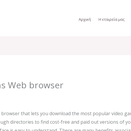
Αρχική
Η εταιρεία μας
ms Web browser
 browser that lets you download the most popular video game 
gh directories to find cost-free and paid out versions of 
face is easy to understand. There are many benefits associat