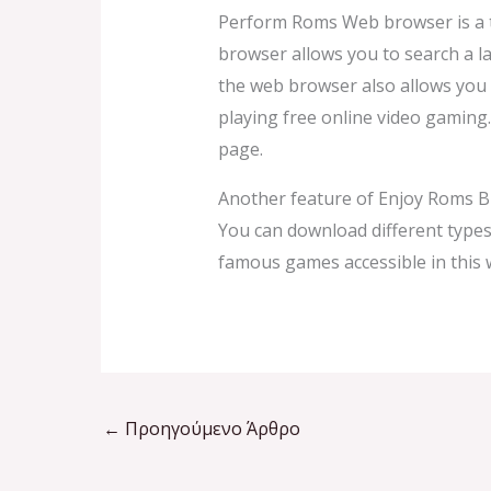
Perform Roms Web browser is a to
browser allows you to search a l
the web browser also allows you 
playing free online video gaming
page.
Another feature of Enjoy Roms B
You can download different type
famous games accessible in this 
←
Προηγούμενο Άρθρο