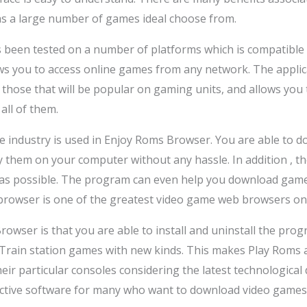
 has a large number of games ideal choose from.
been tested on a number of platforms which is compatible w
ws you to access online games from any network. The applic
hose that will be popular on gaming units, and allows you
all of them.
me industry is used in Enjoy Roms Browser. You are able to
y them on your computer without any hassle. In addition ,
as possible. The program can even help you download game t
 browser is one of the greatest video game web browsers on
rowser is that you are able to install and uninstall the pro
Train station games with new kinds. This makes Play Roms a 
heir particular consoles considering the latest technologic
ective software for many who want to download video games 