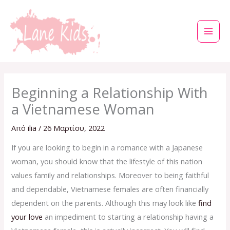
Μετάβαση
στο
περιεχόμενο
Beginning a Relationship With
a Vietnamese Woman
Από
ilia
/
26 Μαρτίου, 2022
If you are looking to begin in a romance with a Japanese
woman, you should know that the lifestyle of this nation
values family and relationships. Moreover to being faithful
and dependable, Vietnamese females are often financially
dependent on the parents. Although this may look like
find
your love
an impediment to starting a relationship having a