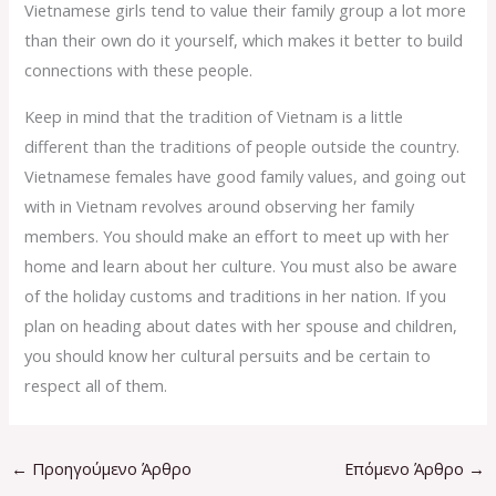
Vietnamese girls tend to value their family group a lot more
than their own do it yourself, which makes it better to build
connections with these people.
Keep in mind that the tradition of Vietnam is a little
different than the traditions of people outside the country.
Vietnamese females have good family values, and going out
with in Vietnam revolves around observing her family
members. You should make an effort to meet up with her
home and learn about her culture. You must also be aware
of the holiday customs and traditions in her nation. If you
plan on heading about dates with her spouse and children,
you should know her cultural persuits and be certain to
respect all of them.
←
Προηγούμενο Άρθρο
Επόμενο Άρθρο
→