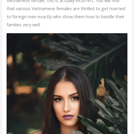
Vietnamese female, this is actually incorrect. You will find
that various Vietnamese females are thrilled to get married
to foreign men exactly who show them how to handle their
families very well.