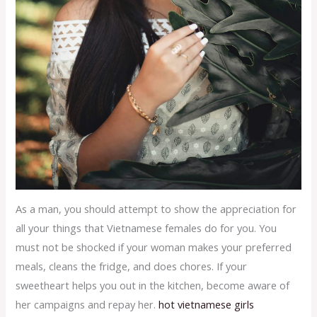
As a man, you should attempt to show the appreciation for
all your things that Vietnamese females do for you. You
must not be shocked if your woman makes your preferred
meals, cleans the fridge, and does chores. If your
sweetheart helps you out in the kitchen, become aware of
her campaigns and repay her.
hot vietnamese girls