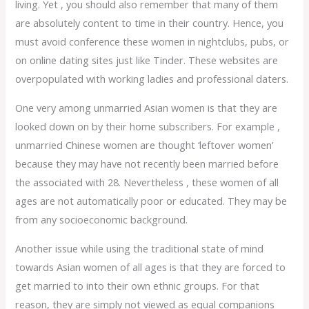
living. Yet , you should also remember that many of them
are absolutely content to time in their country. Hence, you
must avoid conference these women in nightclubs, pubs, or
on online dating sites just like Tinder. These websites are
overpopulated with working ladies and professional daters.
One very among unmarried Asian women is that they are
looked down on by their home subscribers. For example ,
unmarried Chinese women are thought ‘leftover women’
because they may have not recently been married before
the associated with 28. Nevertheless , these women of all
ages are not automatically poor or educated. They may be
from any socioeconomic background.
Another issue while using the traditional state of mind
towards Asian women of all ages is that they are forced to
get married to into their own ethnic groups. For that
reason, they are simply not viewed as equal companions