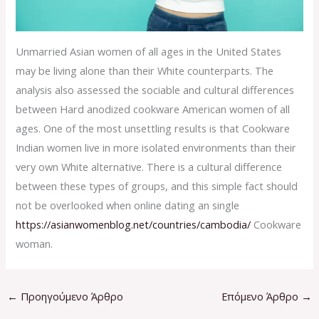
Unmarried Asian women of all ages in the United States
may be living alone than their White counterparts. The
analysis also assessed the sociable and cultural differences
between Hard anodized cookware American women of all
ages. One of the most unsettling results is that Cookware
Indian women live in more isolated environments than their
very own White alternative. There is a cultural difference
between these types of groups, and this simple fact should
not be overlooked when online dating an single
https://asianwomenblog.net/countries/cambodia/
Cookware
woman.
←
Προηγούμενο Άρθρο
Επόμενο Άρθρο
→