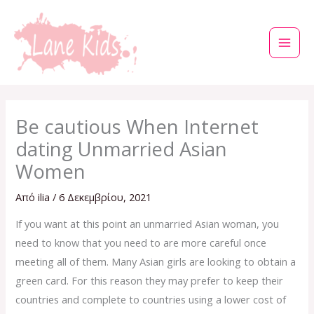
Μετάβαση
στο
περιεχόμενο
Be cautious When Internet
dating Unmarried Asian
Women
Από
ilia
/
6 Δεκεμβρίου, 2021
If you want at this point an unmarried Asian woman, you
need to know that you need to are more careful once
meeting all of them. Many Asian girls are looking to obtain a
green card. For this reason they may prefer to keep their
countries and complete to countries using a lower cost of