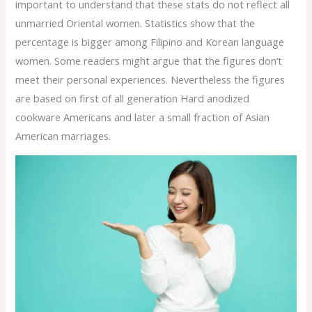
important to understand that these stats do not reflect all
unmarried Oriental women. Statistics show that the
percentage is bigger among Filipino and Korean language
women. Some readers might argue that the figures don’t
meet their personal experiences. Nevertheless the figures
are based on first of all generation Hard anodized
cookware Americans and later a small fraction of Asian
American marriages.