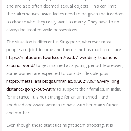
and are also often deemed sexual objects. This can limit
their alternatives. Asian ladies need to be given the freedom
to choose who they really want to marry. They have to not
always be treated while possessions.
The situation is different in Singapore, wherever most
people are joint-income and there is not as much pressure
https://matadornetwork.com/read/7-wedding-traditions-
around-world/
to get married at a young period. Moreover,
some women are expected to consider flexible jobs
https://mettaliana.blogs.umrah.ac.id/2021/09/18/very-long-
distance-going-out-with/
to support their families. In India,
for instance, it is not strange for an unmarried Hard
anodized cookware woman to have with her man’s father
and mother.
Even though these statistics might seem shocking, it is