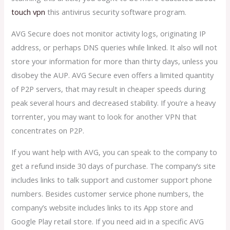
touch vpn
this antivirus security software program.
AVG Secure does not monitor activity logs, originating IP
address, or perhaps DNS queries while linked. It also will not
store your information for more than thirty days, unless you
disobey the AUP. AVG Secure even offers a limited quantity
of P2P servers, that may result in cheaper speeds during
peak several hours and decreased stability. If you’re a heavy
torrenter, you may want to look for another VPN that
concentrates on P2P.
If you want help with AVG, you can speak to the company to
get a refund inside 30 days of purchase. The company’s site
includes links to talk support and customer support phone
numbers. Besides customer service phone numbers, the
company’s website includes links to its App store and
Google Play retail store. If you need aid in a specific AVG