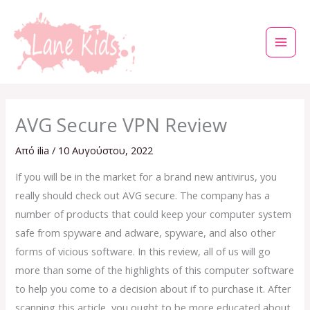
Μετάβαση
στο
περιεχόμενο
AVG Secure VPN Review
Από
ilia
/
10 Αυγούστου, 2022
If you will be in the market for a brand new antivirus, you
really should check out AVG secure. The company has a
number of products that could keep your computer system
safe from spyware and adware, spyware, and also other
forms of vicious software. In this review, all of us will go
more than some of the highlights of this computer software
to help you come to a decision about if to purchase it. After
scanning this article, you ought to be more educated about