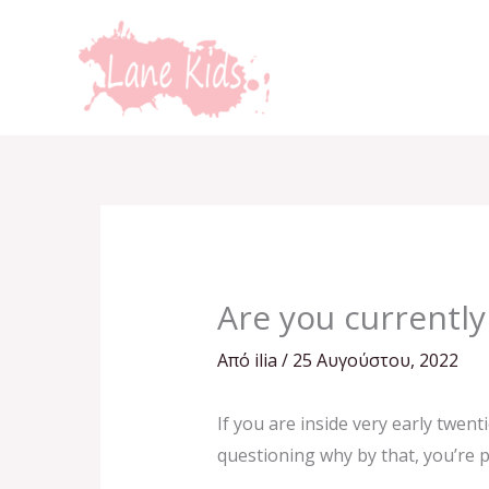
Μετάβαση
στο
περιεχόμενο
Are you currently
Από
ilia
/
25 Αυγούστου, 2022
If you are inside very early twen
questioning why by that, you’re pr