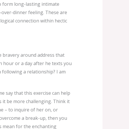
o form long-lasting intimate
u-over-dinner feeling. These are
ological connection within hectic
he bravery around address that
n hour or a day after he texts you
h following a relationship? I am
me say that this exercise can help
 it be more challenging. Think it
e – to inquire of her on, or
g overcome a break-up, then you
his mean for the enchanting