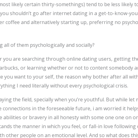
st likely certain thirty-somethings) tend to be less likely t
 you shouldn’t go after internet dating in a get-to-know-yo
over coffee and alternatively starting up, preferring no psych
ng all of them psychologically and socially?
er you are searching through online dating users, getting t
Starbucks, or learning whether or not to content somebody a
ce you want to your self, the reason why bother after all wit
ything I need literally without every psychological crisis.
ying the field, specially when you’re youthful. But while let 
connections in the foreseeable future, i am worried it helps
 abilities or bravery in all honesty with some one one on on
nds the manner in which you feel, or fall-in love followin
g with other people on an emotional level. And so what does t