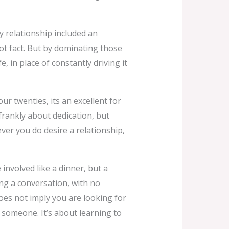
ery relationship included an
not fact. But by dominating those
e, in place of constantly driving it
r twenties, its an excellent for
frankly about dedication, but
ver you do desire a relationship,
 involved like a dinner, but a
ing a conversation, with no
oes not imply you are looking for
h someone. It’s about learning to