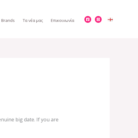
Brands
Τα νέα μας
Επικοινωνία
nuine big date. If you are