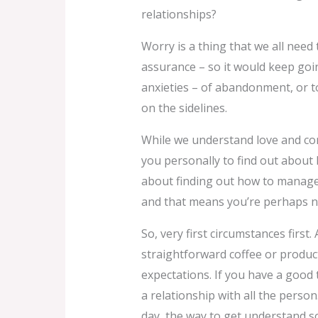
relationships?
Worry is a thing that we all need t
assurance – so it would keep going
anxieties – of abandonment, or to b
on the sidelines.
While we understand love and conn
you personally to find out about 
about finding out how to manage 
and that means you’re perhaps no
So, very first circumstances first
straightforward coffee or product
expectations. If you have a good 
a relationship with all the person
day, the way to get understand 