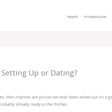
Αρχική
Η εταιρεία μας
 Setting Up or Dating?
ties, then chances are you’ve not ever been asked out on a ge
obably already really in the thirties.