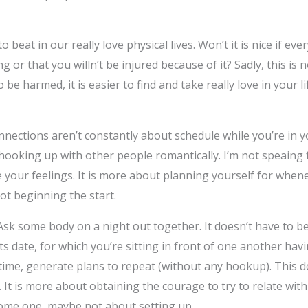
o beat in our really love physical lives. Won’t it is nice if ev
 or that you willn’t be injured because of it? Sadly, this is 
e harmed, it is easier to find and take really love in your lif
ections aren’t constantly about schedule while you’re in you
hooking up with other people romantically. I’m not speaing 
your feelings. It is more about planning yourself for whene
t beginning the start.
. Ask some body on a night out together. It doesn’t have to be
s date, for which you’re sitting in front of one another hav
time, generate plans to repeat (without any hookup). This d
. It is more about obtaining the courage to try to relate wit
some one, maybe not about setting up.