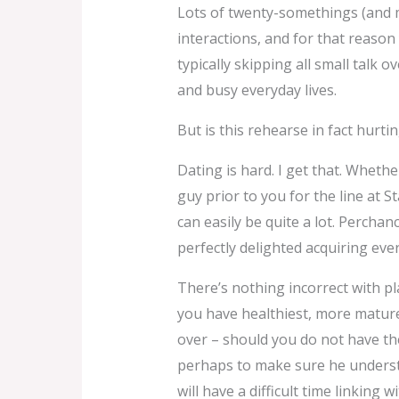
Lots of twenty-somethings (and mo
interactions, and for that reason
typically skipping all small talk 
and busy everyday lives.
But is this rehearse in fact hurti
Dating is hard. I get that. Wheth
guy prior to you for the line at 
can easily be quite a lot. Perchan
perfectly delighted acquiring ever
There’s nothing incorrect with pla
you have healthiest, more mature 
over – should you do not have the
perhaps to make sure he understa
will have a difficult time linkin