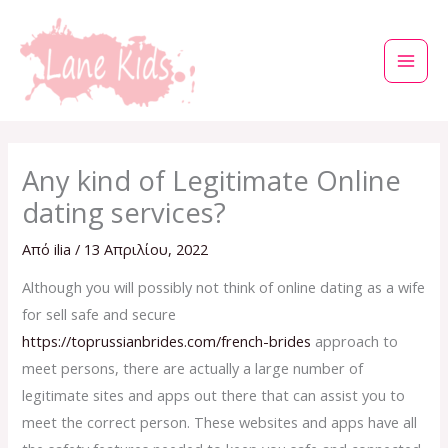
Μετάβαση
στο
περιεχόμενο
Any kind of Legitimate Online
dating services?
Από
ilia
/
13 Απριλίου, 2022
Although you will possibly not think of online dating as a wife
for sell safe and secure
https://toprussianbrides.com/french-brides
approach to
meet persons, there are actually a large number of
legitimate sites and apps out there that can assist you to
meet the correct person. These websites and apps have all