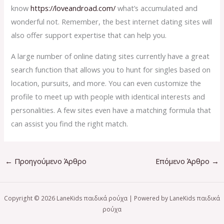
know
https://loveandroad.com/
what’s accumulated and
wonderful not. Remember, the best internet dating sites will
also offer support expertise that can help you.
A large number of online dating sites currently have a great
search function that allows you to hunt for singles based on
location, pursuits, and more. You can even customize the
profile to meet up with people with identical interests and
personalities. A few sites even have a matching formula that
can assist you find the right match.
←
Προηγούμενο Άρθρο
Επόμενο Άρθρο
→
Copyright © 2026 LaneKids παιδικά ρούχα | Powered by LaneKids παιδικά
ρούχα