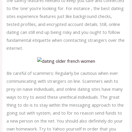
the safety features needed to keep you safe and connected
to the ‘one’ you’re looking for. For instance , the best dating
sites experience features just like background checks,
tested profiles, and encrypted account details. Still, online
dating can still end up being risky and you ought to follow
fundamental etiquette when conntacting strangers over the
internet.
Be careful of scammers: Regularly be cautious when ever
communicating with strangers on line. Scammers wish to
prey on naive individuals, and online dating sites have many
ways to try to avoid these unethical individuals. The great
thing to do is to stay within the messaging approach to the
going out with system, and to for no reason send funds to
a new person on the net. You should also definitely do your
own homework. Try to Yahoo yourself in order that you