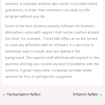
network. A company antivirus also needs to provide refund
guarantees, in order that customers can easily try this
program without any risk.
Some of the best antivirus security software for business
alternatives come with support that can be reached around
the clock. For example , Trend Mini offers an on line service
to solve any difficulties with its software. It is also free to
download, easy to install, and runs quietly in the
background. The support staff definitely will respond to this
question and help you resolve any kind of problems with the
antivirus. A great many other companies provide similar
services for free or perhaps for a payment.
←
Προηγούμενο Άρθρο
Επόμενο Άρθρο
→