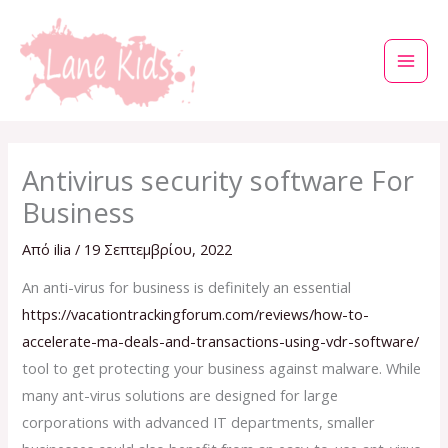
Μετάβαση
στο
περιεχόμενο
Antivirus security software For
Business
Από
ilia
/
19 Σεπτεμβρίου, 2022
An anti-virus for business is definitely an essential
https://vacationtrackingforum.com/reviews/how-to-
accelerate-ma-deals-and-transactions-using-vdr-software/
tool to get protecting your business against malware. While
many ant-virus solutions are designed for large
corporations with advanced IT departments, smaller