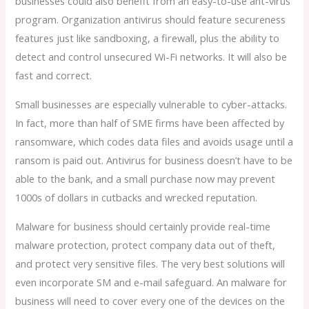
businesses could also benefit from an easy-to-use ant-virus
program. Organization antivirus should feature secureness
features just like sandboxing, a firewall, plus the ability to
detect and control unsecured Wi-Fi networks. It will also be
fast and correct.
Small businesses are especially vulnerable to cyber-attacks.
In fact, more than half of SME firms have been affected by
ransomware, which codes data files and avoids usage until a
ransom is paid out. Antivirus for business doesn’t have to be
able to the bank, and a small purchase now may prevent
1000s of dollars in cutbacks and wrecked reputation.
Malware for business should certainly provide real-time
malware protection, protect company data out of theft,
and protect very sensitive files. The very best solutions will
even incorporate SM and e-mail safeguard. An malware for
business will need to cover every one of the devices on the