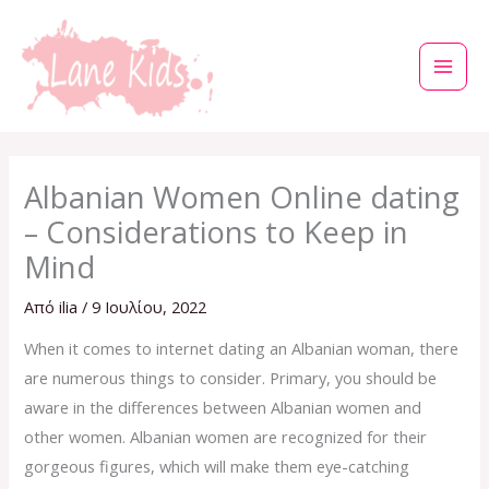
Μετάβαση
στο
περιεχόμενο
Albanian Women Online dating
– Considerations to Keep in
Mind
Από
ilia
/
9 Ιουλίου, 2022
When it comes to internet dating an Albanian woman, there
are numerous things to consider. Primary, you should be
aware in the differences between Albanian women and
other women. Albanian women are recognized for their
gorgeous figures, which will make them eye-catching