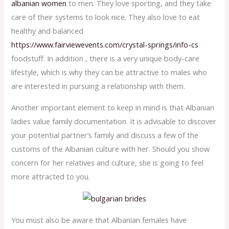
albanian women
to men. They love sporting, and they take
care of their systems to look nice. They also love to eat
healthy and balanced
https://www.fairviewevents.com/crystal-springs/info-cs
foodstuff. In addition , there is a very unique body-care
lifestyle, which is why they can be attractive to males who
are interested in pursuing a relationship with them.
Another important element to keep in mind is that Albanian
ladies value family documentation. It is advisable to discover
your potential partner’s family and discuss a few of the
customs of the Albanian culture with her. Should you show
concern for her relatives and culture, she is going to feel
more attracted to you.
You must also be aware that Albanian females have