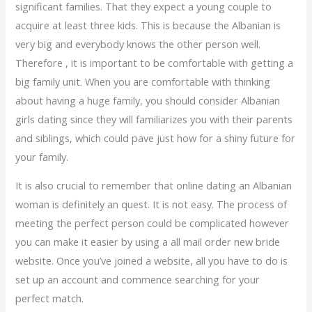
significant families. That they expect a young couple to
acquire at least three kids. This is because the Albanian is
very big and everybody knows the other person well.
Therefore , it is important to be comfortable with getting a
big family unit. When you are comfortable with thinking
about having a huge family, you should consider Albanian
girls dating since they will familiarizes you with their parents
and siblings, which could pave just how for a shiny future for
your family.
It is also crucial to remember that online dating an Albanian
woman is definitely an quest. It is not easy. The process of
meeting the perfect person could be complicated however
you can make it easier by using a all mail order new bride
website. Once you’ve joined a website, all you have to do is
set up an account and commence searching for your
perfect match.