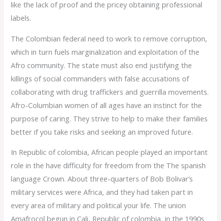
like the lack of proof and the pricey obtaining professional
labels.
The Colombian federal need to work to remove corruption,
which in turn fuels marginalization and exploitation of the
Afro community. The state must also end justifying the
killings of social commanders with false accusations of
collaborating with drug traffickers and guerrilla movements.
Afro-Columbian women of all ages have an instinct for the
purpose of caring. They strive to help to make their families
better if you take risks and seeking an improved future.
In Republic of colombia, African people played an important
role in the have difficulty for freedom from the The spanish
language Crown. About three-quarters of Bob Bolivar’s
military services were Africa, and they had taken part in
every area of military and political your life. The union
Amafrocol begun in Cali, Republic of colombia, in the 1990s