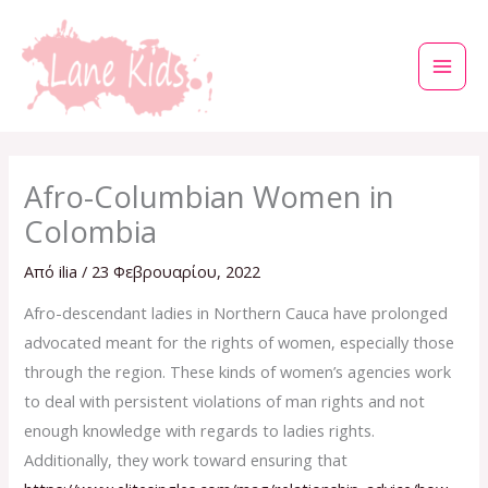
Μετάβαση
στο
περιεχόμενο
Afro-Columbian Women in
Colombia
Από
ilia
/
23 Φεβρουαρίου, 2022
Afro-descendant ladies in Northern Cauca have prolonged
advocated meant for the rights of women, especially those
through the region. These kinds of women’s agencies work
to deal with persistent violations of man rights and not
enough knowledge with regards to ladies rights.
Additionally, they work toward ensuring that