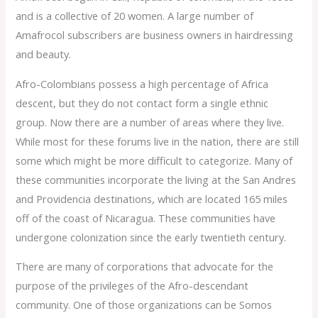
and is a collective of 20 women. A large number of
Amafrocol subscribers are business owners in hairdressing
and beauty.
Afro-Colombians possess a high percentage of Africa
descent, but they do not contact form a single ethnic
group. Now there are a number of areas where they live.
While most for these forums live in the nation, there are still
some which might be more difficult to categorize. Many of
these communities incorporate the living at the San Andres
and Providencia destinations, which are located 165 miles
off of the coast of Nicaragua. These communities have
undergone colonization since the early twentieth century.
There are many of corporations that advocate for the
purpose of the privileges of the Afro-descendant
community. One of those organizations can be Somos