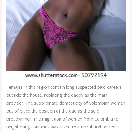
Females in this region contain long suspected paid careers
outside the house, replacing the daddy as the main
provider. The subordinate domesticity of Colombian women
out of place the position of the dad as the sole
breadwinner. The migration of women from Colombia to
neighboring countries was linked to intercultural tensions,