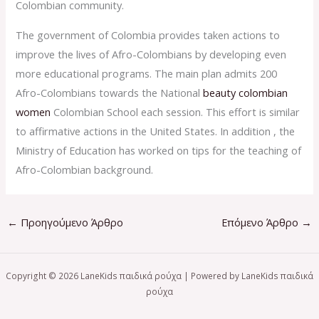
Colombian community.
The government of Colombia provides taken actions to
improve the lives of Afro-Colombians by developing even
more educational programs. The main plan admits 200
Afro-Colombians towards the National
beauty colombian
women
Colombian School each session. This effort is similar
to affirmative actions in the United States. In addition , the
Ministry of Education has worked on tips for the teaching of
Afro-Colombian background.
←
Προηγούμενο Άρθρο
Επόμενο Άρθρο
→
Copyright © 2026 LaneKids παιδικά ρούχα | Powered by LaneKids παιδικά
ρούχα