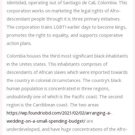
Identidad, operating out of Santiago de Cali, Colombia. This
corporation works on marketing the legal rights of Afro-
descendant people through it is three primary initiatives.
The corporation trains LGBTI earlier days to become kings,
promotes the right to equality, and supports cooperative
action plans.
Colombia houses the third most significant black inhabitants
in the Unites states. This inhabitants comprises of
descendants of African slaves which were imported towards
the country in colonial circumstances. The country’s black
human population is concentrated in three regions,
undoubtedly one of which is the Pacific coast. The second
region is the Carribbean coast. The two areas
https://wp.foundriobd.com/2021/02/02/arranging-a-
wedding-on-a-small-spending-budget/
are
underdeveloped, and have huge concentrations of the Afro-