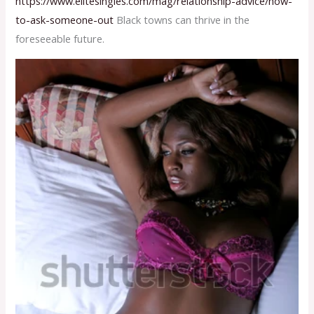
https://www.elitesingles.com/mag/relationship-advice/how-
to-ask-someone-out
Black towns can thrive in the
foreseeable future.