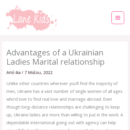
Μετάβαση
στο
περιεχόμενο
Advantages of a Ukrainian
Ladies Marital relationship
Από
ilia
/
7 Μαΐου, 2022
Unlike other countries wherever you’ll find the majority of
men, Ukraine has a vast number of single women of all ages
who’d love to find real love and marriage abroad. Even
though long-distance relationships are challenging to keep
up, Ukraine ladies are more than willing to put in the work. A
dependable international going out with agency can help