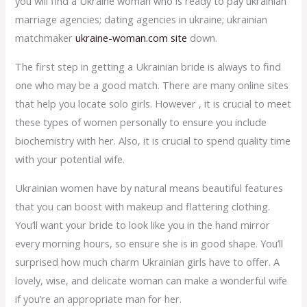
you will find a Ukraine woman who is ready to pay ukrainian
marriage agencies; dating agencies in ukraine; ukrainian
matchmaker
ukraine-woman.com site
down.
The first step in getting a Ukrainian bride is always to find
one who may be a good match. There are many online sites
that help you locate solo girls. However , it is crucial to meet
these types of women personally to ensure you include
biochemistry with her. Also, it is crucial to spend quality time
with your potential wife.
Ukrainian women have by natural means beautiful features
that you can boost with makeup and flattering clothing.
You’ll want your bride to look like you in the hand mirror
every morning hours, so ensure she is in good shape. You’ll
surprised how much charm Ukrainian girls have to offer. A
lovely, wise, and delicate woman can make a wonderful wife
if you’re an appropriate man for her.