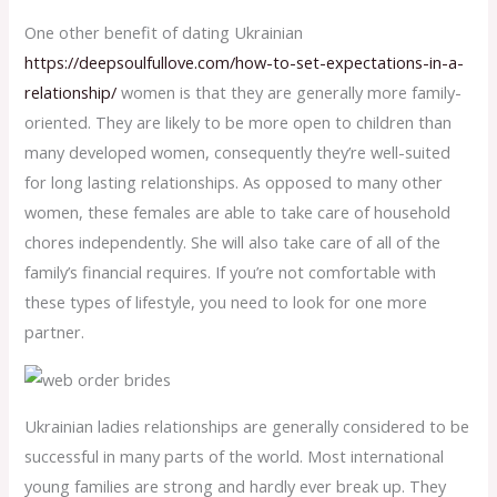
One other benefit of dating Ukrainian
https://deepsoulfullove.com/how-to-set-expectations-in-a-
relationship/
women is that they are generally more family-
oriented. They are likely to be more open to children than
many developed women, consequently they’re well-suited
for long lasting relationships. As opposed to many other
women, these females are able to take care of household
chores independently. She will also take care of all of the
family’s financial requires. If you’re not comfortable with
these types of lifestyle, you need to look for one more
partner.
Ukrainian ladies relationships are generally considered to be
successful in many parts of the world. Most international
young families are strong and hardly ever break up. They