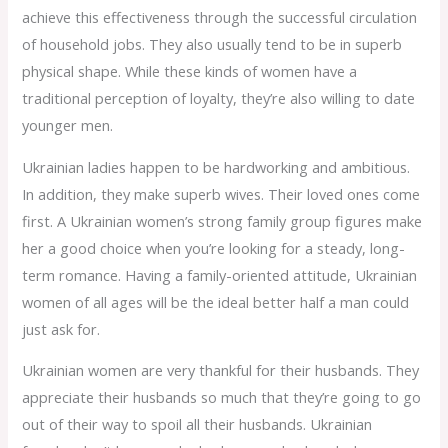
achieve this effectiveness through the successful circulation
of household jobs. They also usually tend to be in superb
physical shape. While these kinds of women have a
traditional perception of loyalty, they’re also willing to date
younger men.
Ukrainian ladies happen to be hardworking and ambitious.
In addition, they make superb wives. Their loved ones come
first. A Ukrainian women’s strong family group figures make
her a good choice when you’re looking for a steady, long-
term romance. Having a family-oriented attitude, Ukrainian
women of all ages will be the ideal better half a man could
just ask for.
Ukrainian women are very thankful for their husbands. They
appreciate their husbands so much that they’re going to go
out of their way to spoil all their husbands. Ukrainian