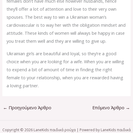
females don’t have much else however husbands, hence
they’ll offer a lot of attention and love to their very own
spouses. The best way to win a Ukrainian woman’s
cardiovascular is to way her with the obligation mindset and
attitude. These kinds of women will always be happy in case
you treat them well and they are willing to give up.
Ukrainian girls are beautiful and loyal, so they’re a good
choice when you are looking for a wife. When you are willing
to expend a bit of amount of time in finding the right
female to your relationship, when you are rewarded having
a loving partner.
←
Προηγούμενο Άρθρο
Επόμενο Άρθρο
→
Copyright © 2026 LaneKids παιδικά ρούχα | Powered by LaneKids παιδικά