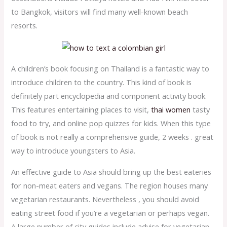
to Bangkok, visitors will find many well-known beach
resorts.
A children’s book focusing on Thailand is a fantastic way to
introduce children to the country. This kind of book is
definitely part encyclopedia and component activity book.
This features entertaining places to visit,
thai women
tasty
food to try, and online pop quizzes for kids. When this type
of book is not really a comprehensive guide, 2 weeks . great
way to introduce youngsters to Asia.
An effective guide to Asia should bring up the best eateries
for non-meat eaters and vegans. The region houses many
vegetarian restaurants. Nevertheless , you should avoid
eating street food if you’re a vegetarian or perhaps vegan.
A large number of city guides include advise for vegetarian