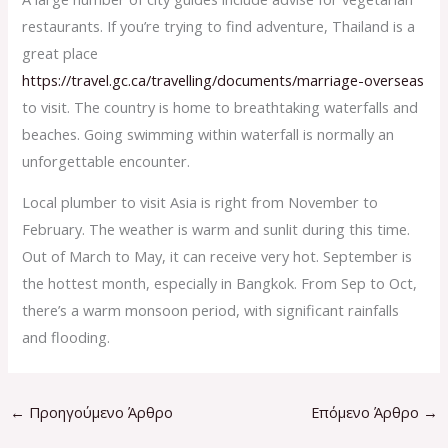
restaurants. If you’re trying to find adventure, Thailand is a
great place
https://travel.gc.ca/travelling/documents/marriage-overseas
to visit. The country is home to breathtaking waterfalls and
beaches. Going swimming within waterfall is normally an
unforgettable encounter.
Local plumber to visit Asia is right from November to
February. The weather is warm and sunlit during this time.
Out of March to May, it can receive very hot. September is
the hottest month, especially in Bangkok. From Sep to Oct,
there’s a warm monsoon period, with significant rainfalls
and flooding.
←
Προηγούμενο Άρθρο
Επόμενο Άρθρο
→