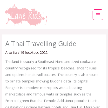
Μετάβαση
στο
περιεχόμενο
A Thai Travelling Guide
Από
ilia
/
19 Ιουλίου, 2022
Thailand is usually a Southeast Hard anodized cookware
country recognized for its tropical beaches, ancient ruins
and opulent hoheitsvoll palaces. The country is also house
to ornate temples showing Buddha data. Its capital
Bangkok is a modern metropolis with a bustling
marketplace and famous wats or temples such as the
Emerald green Buddha Temple. Additional popular tourist
destinations include Pattaya hotels and Hua Hin. Moreover