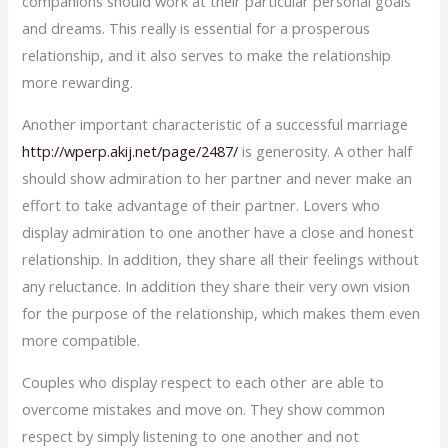
companions should work at their particular personal goals
and dreams. This really is essential for a prosperous
relationship, and it also serves to make the relationship
more rewarding.
Another important characteristic of a successful marriage
http://wperp.akij.net/page/2487/
is generosity. A other half
should show admiration to her partner and never make an
effort to take advantage of their partner. Lovers who
display admiration to one another have a close and honest
relationship. In addition, they share all their feelings without
any reluctance. In addition they share their very own vision
for the purpose of the relationship, which makes them even
more compatible.
Couples who display respect to each other are able to
overcome mistakes and move on. They show common
respect by simply listening to one another and not