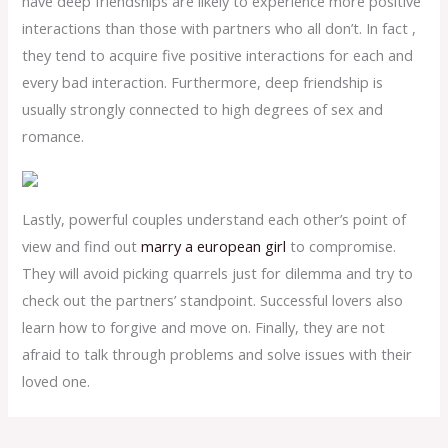
have deep friendships are likely to experience more positive
interactions than those with partners who all don’t. In fact ,
they tend to acquire five positive interactions for each and
every bad interaction. Furthermore, deep friendship is
usually strongly connected to high degrees of sex and
romance.
Lastly, powerful couples understand each other’s point of
view and find out
marry a european girl
to compromise.
They will avoid picking quarrels just for dilemma and try to
check out the partners’ standpoint. Successful lovers also
learn how to forgive and move on. Finally, they are not
afraid to talk through problems and solve issues with their
loved one.