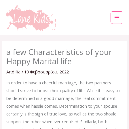
Μετάβαση
στο
περιεχόμενο
a few Characteristics of your
Happy Marital life
Από
ilia
/
19 Φεβρουαρίου, 2022
In order to have a cheerful marriage, the two partners
should strive to boost their quality of life. While it is easy to
be determined in a good marriage, the real commitment
comes when hassle comes. Determination to your spouse
certainly is the sign of true love, as well as the two should
support the other whenever required. Similarly, both