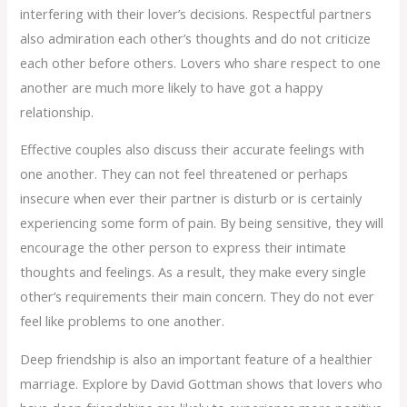
interfering with their lover’s decisions. Respectful partners
also admiration each other’s thoughts and do not criticize
each other before others. Lovers who share respect to one
another are much more likely to have got a happy
relationship.
Effective couples also discuss their accurate feelings with
one another. They can not feel threatened or perhaps
insecure when ever their partner is disturb or is certainly
experiencing some form of pain. By being sensitive, they will
encourage the other person to express their intimate
thoughts and feelings. As a result, they make every single
other’s requirements their main concern. They do not ever
feel like problems to one another.
Deep friendship is also an important feature of a healthier
marriage. Explore by David Gottman shows that lovers who