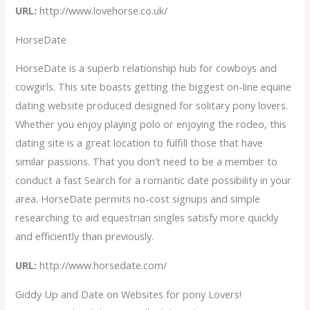
URL:
http://www.lovehorse.co.uk/
HorseDate
HorseDate is a superb relationship hub for cowboys and
cowgirls. This site boasts getting the biggest on-line equine
dating website produced designed for solitary pony lovers.
Whether you enjoy playing polo or enjoying the rodeo, this
dating site is a great location to fulfill those that have
similar passions. That you don’t need to be a member to
conduct a fast Search for a romantic date possibility in your
area. HorseDate permits no-cost signups and simple
researching to aid equestrian singles satisfy more quickly
and efficiently than previously.
URL:
http://www.horsedate.com/
Giddy Up and Date on Websites for pony Lovers!