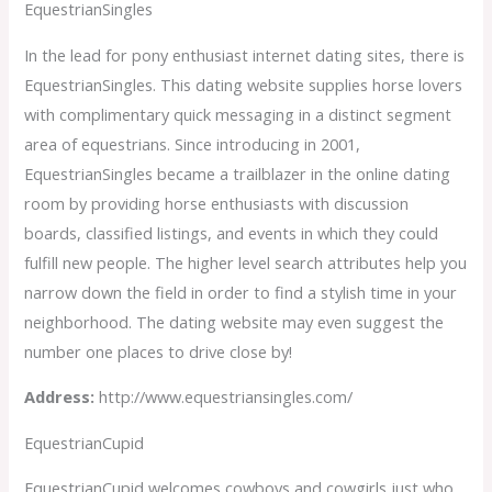
EquestrianSingles
In the lead for pony enthusiast internet dating sites, there is
EquestrianSingles. This dating website supplies horse lovers
with complimentary quick messaging in a distinct segment
area of equestrians. Since introducing in 2001,
EquestrianSingles became a trailblazer in the online dating
room by providing horse enthusiasts with discussion
boards, classified listings, and events in which they could
fulfill new people. The higher level search attributes help you
narrow down the field in order to find a stylish time in your
neighborhood. The dating website may even suggest the
number one places to drive close by!
Address:
http://www.equestriansingles.com/
EquestrianCupid
EquestrianCupid welcomes cowboys and cowgirls just who