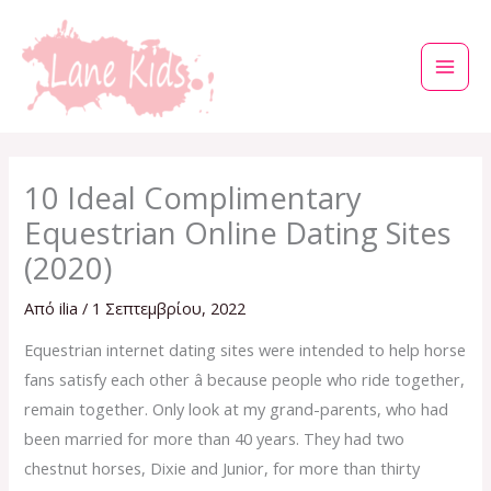
Μετάβαση
στο
περιεχόμενο
10 Ideal Complimentary
Equestrian Online Dating Sites
(2020)
Από
ilia
/
1 Σεπτεμβρίου, 2022
Equestrian internet dating sites were intended to help horse
fans satisfy each other â because people who ride together,
remain together. Only look at my grand-parents, who had
been married for more than 40 years. They had two
chestnut horses, Dixie and Junior, for more than thirty