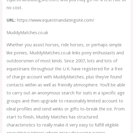
no cost.
URL:
https://www.equestriandatingsite.com/
MuddyMatches.co.uk
Whether you assist horses, ride horses, or perhaps simple
like ponies, MuddyMatches.co.uk links pony enthusiasts and
outdoorsmen of most kinds. Since 2007, lots and lots of
equestrians throughout the U.K. have registered for a free
of charge account with MuddyMatches, plus they’ve found
contacts within as well as friendly atmosphere. You’ll be able
to carry out an anonymous search for suits in a specific age
groups and then upgrade to reasonably limited account to
ideal profiles and send winks or gifts to-break the ice. From
start to finish, Muddy Matches has structured
characteristics to really make it very easy to fulfill eligible
operating partners whom enjoy discussing ponies.