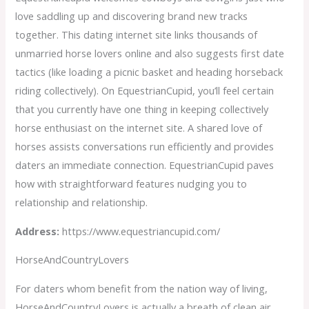
love saddling up and discovering brand new tracks
together. This dating internet site links thousands of
unmarried horse lovers online and also suggests first date
tactics (like loading a picnic basket and heading horseback
riding collectively). On EquestrianCupid, you’ll feel certain
that you currently have one thing in keeping collectively
horse enthusiast on the internet site. A shared love of
horses assists conversations run efficiently and provides
daters an immediate connection. EquestrianCupid paves
how with straightforward features nudging you to
relationship and relationship.
Address:
https://www.equestriancupid.com/
HorseAndCountryLovers
For daters whom benefit from the nation way of living,
HorseAndCountryLovers is actually a breath of clean air.