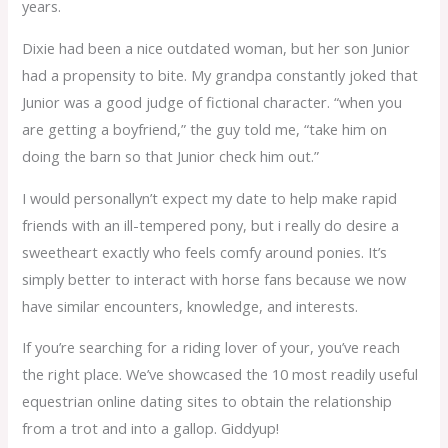
years.
Dixie had been a nice outdated woman, but her son Junior
had a propensity to bite. My grandpa constantly joked that
Junior was a good judge of fictional character. “when you
are getting a boyfriend,” the guy told me, “take him on
doing the barn so that Junior check him out.”
I would personallyn’t expect my date to help make rapid
friends with an ill-tempered pony, but i really do desire a
sweetheart exactly who feels comfy around ponies. It’s
simply better to interact with horse fans because we now
have similar encounters, knowledge, and interests.
If you’re searching for a riding lover of your, you’ve reach
the right place. We’ve showcased the 10 most readily useful
equestrian online dating sites to obtain the relationship
from a trot and into a gallop. Giddyup!