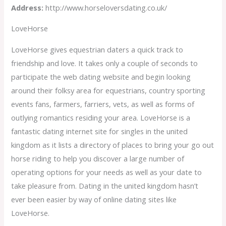
Address:
http://www.horseloversdating.co.uk/
LoveHorse
LoveHorse gives equestrian daters a quick track to
friendship and love. It takes only a couple of seconds to
participate the web dating website and begin looking
around their folksy area for equestrians, country sporting
events fans, farmers, farriers, vets, as well as forms of
outlying romantics residing your area. LoveHorse is a
fantastic dating internet site for singles in the united
kingdom as it lists a directory of places to bring your go out
horse riding to help you discover a large number of
operating options for your needs as well as your date to
take pleasure from. Dating in the united kingdom hasn’t
ever been easier by way of online dating sites like
LoveHorse.