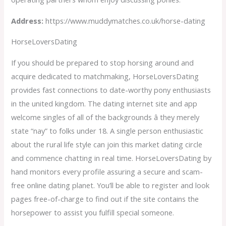
Address:
https://www.muddymatches.co.uk/horse-dating
HorseLoversDating
If you should be prepared to stop horsing around and
acquire dedicated to matchmaking, HorseLoversDating
provides fast connections to date-worthy pony enthusiasts
in the united kingdom. The dating internet site and app
welcome singles of all of the backgrounds â they merely
state “nay” to folks under 18. A single person enthusiastic
about the rural life style can join this market dating circle
and commence chatting in real time. HorseLoversDating by
hand monitors every profile assuring a secure and scam-
free online dating planet. You’ll be able to register and look
pages free-of-charge to find out if the site contains the
horsepower to assist you fulfill special someone.