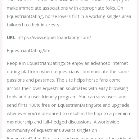
make immediate associations with appropriate folks. On
EquestrianDating, horse lovers flirt in a working singles area
tailored to their interests.
URL:
https://www.equestriandating.com/
EquestrianDatingSite
People in EquestrianDatingSite enjoy an advanced internet
dating platform where equestrians communicate the same
passions and pastimes. The site helps horse fans come
across their own equestrian soulmates with easy browsing
tools and a user friendly program. You can view users and
send flirts 100% free on EquestrianDatingSite and upgrade
whenever you’re prepared to result in the hop to a premium
membership and full-fledged discussions. A worldwide
community of equestrians awaits singles on
EquestrianDatingSite.com, and you may go for a test ride at