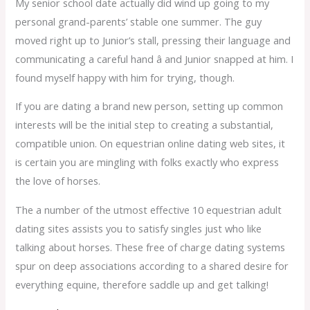
My senior school date actually did wind up going to my
personal grand-parents’ stable one summer. The guy
moved right up to Junior’s stall, pressing their language and
communicating a careful hand â and Junior snapped at him. I
found myself happy with him for trying, though.
If you are dating a brand new person, setting up common
interests will be the initial step to creating a substantial,
compatible union. On equestrian online dating web sites, it
is certain you are mingling with folks exactly who express
the love of horses.
The a number of the utmost effective 10 equestrian adult
dating sites assists you to satisfy singles just who like
talking about horses. These free of charge dating systems
spur on deep associations according to a shared desire for
everything equine, therefore saddle up and get talking!