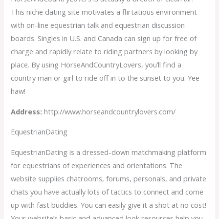
This niche dating site motivates a flirtatious environment
with on-line equestrian talk and equestrian discussion
boards. Singles in U.S. and Canada can sign up for free of
charge and rapidly relate to riding partners by looking by
place. By using HorseAndCountryLovers, you’ll find a
country man or girl to ride off in to the sunset to you. Yee
haw!
Address:
http://www.horseandcountrylovers.com/
EquestrianDating
EquestrianDating is a dressed-down matchmaking platform
for equestrians of experiences and orientations. The
website supplies chatrooms, forums, personals, and private
chats you have actually lots of tactics to connect and come
up with fast buddies. You can easily give it a shot at no cost!
Your website’s basic and advanced look resources help you