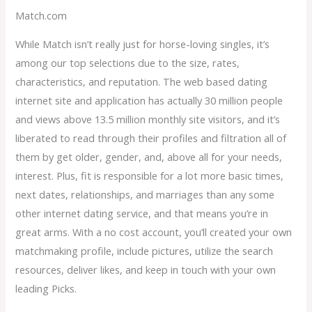
Match.com
While Match isn’t really just for horse-loving singles, it’s
among our top selections due to the size, rates,
characteristics, and reputation. The web based dating
internet site and application has actually 30 million people
and views above 13.5 million monthly site visitors, and it’s
liberated to read through their profiles and filtration all of
them by get older, gender, and, above all for your needs,
interest. Plus, fit is responsible for a lot more basic times,
next dates, relationships, and marriages than any some
other internet dating service, and that means you’re in
great arms. With a no cost account, you’ll created your own
matchmaking profile, include pictures, utilize the search
resources, deliver likes, and keep in touch with your own
leading Picks.