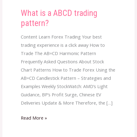
What is a ABCD trading
What
is
pattern?
a
ABCD
Content Learn Forex Trading Your best
trading
trading experience is a click away How to
pattern?
Trade The AB=CD Harmonic Pattern
Frequently Asked Questions About Stock
Chart Patterns How to Trade Forex Using the
AB=CD Candlestick Pattern – Strategies and
Examples Weekly StockWatch: AMD’s Light
Guidance, BP’s Profit Surge, Chinese EV
Deliveries Update & More Therefore, the […]
Read More »