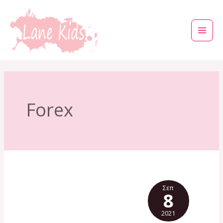
Μετάβαση
στο
περιεχόμενο
Forex
Σεπ
8
2021