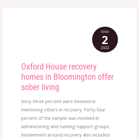
Ιούν
2
2022
Oxford House recovery
Oxford
House
homes in Bloomington offer
recovery
sober living
homes
in
Sixty-three percent were involved in
Bloomington
mentoring others in recovery. Forty-four
offer
percent of the sample was involved in
sober
administering and running support groups.
living
Involvement around recovery also included