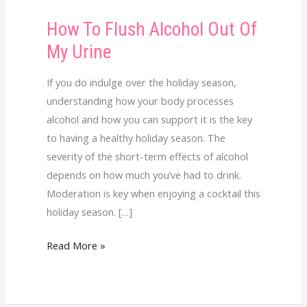
How To Flush Alcohol Out Of
How
To
My Urine
Flush
Alcohol
If you do indulge over the holiday season,
Out
understanding how your body processes
Of
alcohol and how you can support it is the key
My
to having a healthy holiday season. The
Urine
severity of the short-term effects of alcohol
depends on how much you’ve had to drink.
Moderation is key when enjoying a cocktail this
holiday season. […]
Read More »