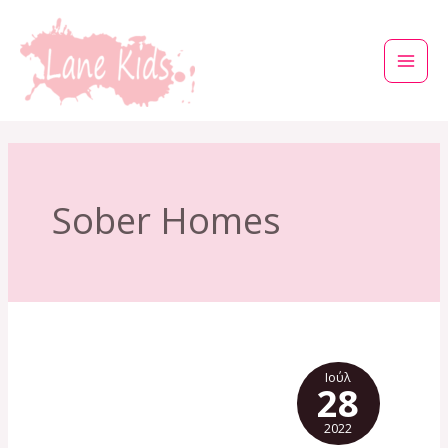
Μετάβαση
στο
περιεχόμενο
Sober Homes
Ιούλ
28
2022