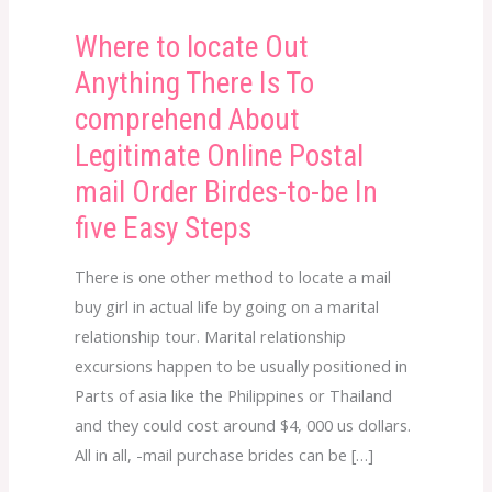
Where to locate Out
Where
to
Anything There Is To
locate
comprehend About
Out
Legitimate Online Postal
Anything
mail Order Birdes-to-be In
There
Is
five Easy Steps
To
There is one other method to locate a mail
comprehend
buy girl in actual life by going on a marital
About
relationship tour. Marital relationship
Legitimate
excursions happen to be usually positioned in
Online
Parts of asia like the Philippines or Thailand
Postal
and they could cost around $4, 000 us dollars.
mail
All in all, -mail purchase brides can be […]
Order
Birdes-