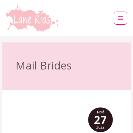
Μετάβαση
στο
περιεχόμενο
Mail Brides
Νοέ
27
2022