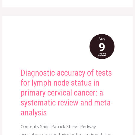
Αυγ
9
2022
Diagnostic accuracy of tests
Diagnostic
accuracy
for lymph node status in
of
primary cervical cancer: a
tests
systematic review and meta-
for
analysis
lymph
node
Contents Saint Patrick Street Pedway
status
escalator repaired twice but each time, failed