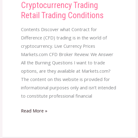
Cryptocurrency Trading
Cryptocurrency
Trading
Retail Trading Conditions
Retail
Trading
Contents Discover what Contract for
Conditions
Difference (CFD) trading is in the world of
cryptocurrency. Live Currency Prices
Markets.com CFD Broker Review: We Answer
All the Burning Questions I want to trade
options, are they available at Markets.com?
The content on this website is provided for
informational purposes only and isn’t intended
to constitute professional financial
Read More »