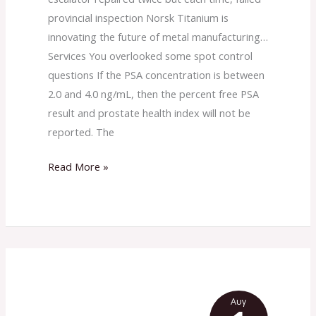
in
provincial inspection Norsk Titanium is
primary
innovating the future of metal manufacturing…
cervical
Services You overlooked some spot control
cancer:
questions If the PSA concentration is between
a
2.0 and 4.0 ng/mL, then the percent free PSA
systematic
result and prostate health index will not be
review
reported. The
and
meta-
Read More »
analysis
Αυγ