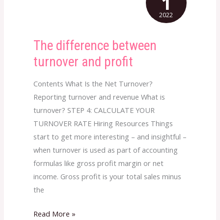
1
2022
The difference between
The
difference
turnover and profit
between
turnover
Contents What Is the Net Turnover?
and
Reporting turnover and revenue What is
profit
turnover? STEP 4: CALCULATE YOUR
TURNOVER RATE Hiring Resources Things
start to get more interesting – and insightful –
when turnover is used as part of accounting
formulas like gross profit margin or net
income. Gross profit is your total sales minus
the
Read More »