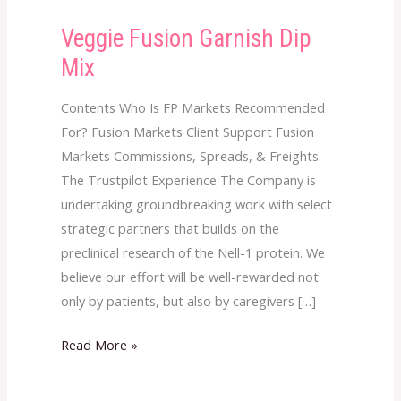
Veggie Fusion Garnish Dip
Veggie
Fusion
Mix
Garnish
Dip
Contents Who Is FP Markets Recommended
Mix
For? Fusion Markets Client Support Fusion
Markets Commissions, Spreads, & Freights.
The Trustpilot Experience The Company is
undertaking groundbreaking work with select
strategic partners that builds on the
preclinical research of the Nell-1 protein. We
believe our effort will be well-rewarded not
only by patients, but also by caregivers […]
Read More »