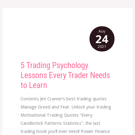
Αυγ
24
2021
5 Trading Psychology
5
Trading
Lessons Every Trader Needs
Psychology
to Learn
Lessons
Every
Contents Jim Cramer’s best trading quotes
Trader
Manage Greed and Fear: Unlock your trading
Needs
Motivational Trading Quotes “Every
to
Candlestick Patterns Statistics”, the last
Learn
trading book you’ll ever need! Power Finance