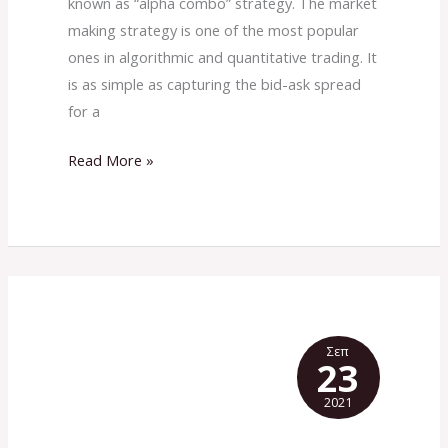
known as “alpha combo” strategy. The market
making strategy is one of the most popular
ones in algorithmic and quantitative trading. It
is as simple as capturing the bid-ask spread
for a
Read More »
Σεπ
23
2021