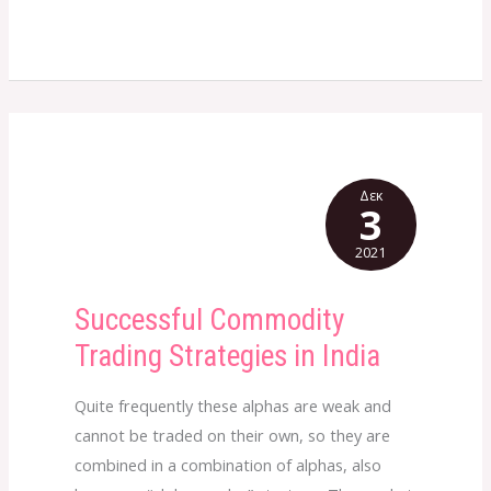
Δεκ
3
2021
Successful Commodity
Successful
Commodity
Trading Strategies in India
Trading
Strategies
Quite frequently these alphas are weak and
in
cannot be traded on their own, so they are
India
combined in a combination of alphas, also