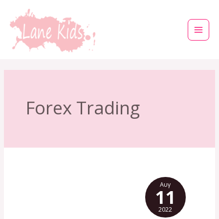
Μετάβαση
στο
περιεχόμενο
Forex Trading
Αυγ
11
2022