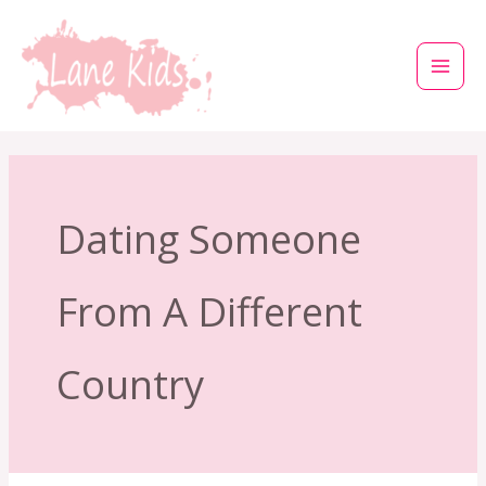
Μετάβαση
στο
περιεχόμενο
Dating Someone
From A Different
Country