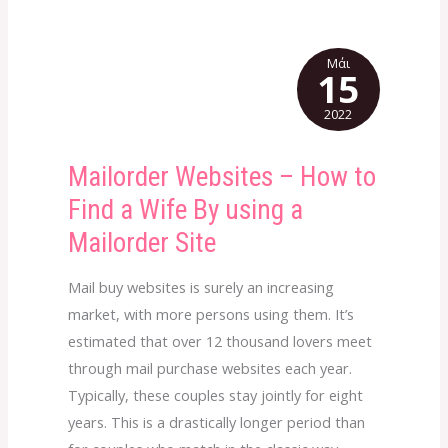
Μάι
15
2022
Mailorder Websites – How to
Mailorder
Websites
Find a Wife By using a
–
Mailorder Site
How
to
Mail buy websites is surely an increasing
Find
market, with more persons using them. It’s
a
estimated that over 12 thousand lovers meet
Wife
through mail purchase websites each year.
By
Typically, these couples stay jointly for eight
using
years. This is a drastically longer period than
a