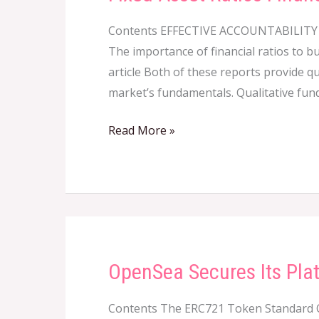
Asset
Contents EFFECTIVE ACCOUNTABILI
Ratios
The importance of financial ratios to b
Financial
article Both of these reports provide q
Edge
market’s fundamentals. Qualitative fun
Read More »
OpenSea Secures Its Pla
OpenSea
Secures
Contents The ERC721 Token Standard 
Its