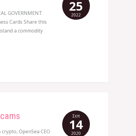
25
OCAL GOVERNMENT
2022
ness Cards Share this
erstand a commodity
 Scams
Σεπ
14
 crypto, OpenSea CEO
2020