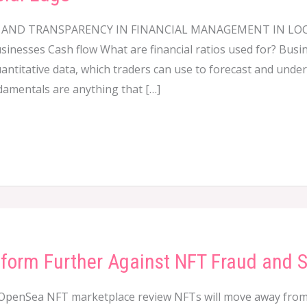
TY AND TRANSPARENCY IN FINANCIAL MANAGEMENT IN L
usinesses Cash flow What are financial ratios used for? Busi
uantitative data, which traders can use to forecast and und
damentals are anything that […]
tform Further Against NFT Fraud and
OpenSea NFT marketplace review NFTs will move away from