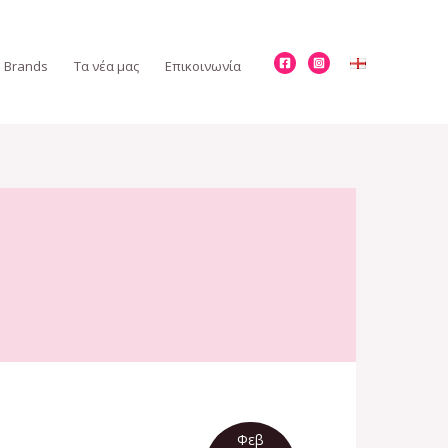
Brands
Τα νέα μας
Επικοινωνία
Φεβ